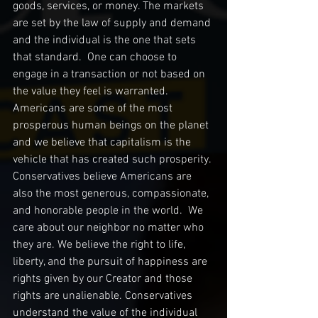
goods, services, or money. The markets 
are set by the law of supply and demand 
and the individual is the one that sets 
that standard.  One can choose to 
engage in a transaction or not based on 
the value they feel is warranted.  
Americans are some of the most 
prosperous human beings on the planet 
and we believe that capitalism is the 
vehicle that has created such prosperity. 
Conservatives believe Americans are 
also the most generous, compassionate, 
and honorable people in the world.  We 
care about our neighbor no matter who 
they are. We believe the right to life, 
liberty, and the pursuit of happiness are 
rights given by our Creator and those 
rights are unalienable. Conservatives 
understand the value of the individual 