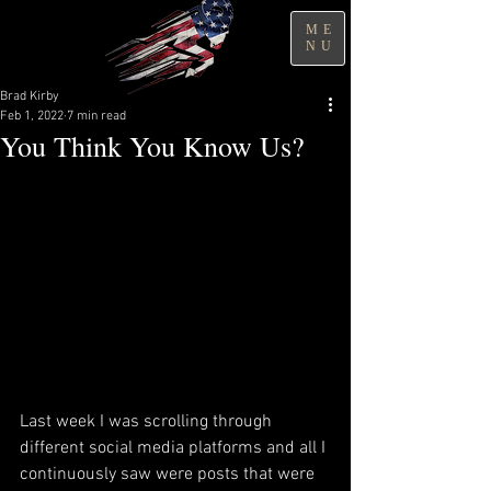
ME
NU
Brad Kirby
Feb 1, 2022
7 min read
You Think You Know Us?
Last week I was scrolling through 
different social media platforms and all I 
continuously saw were posts that were 