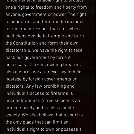
fundamental alienable right to protect 
one’s rights to freedom and liberty from 
anyone, government or power. The right 
to bear arms and form militia included 
for one main reason: That if or when 
politicians decide to trample and burn 
the Constitution and form their own 
dictatorship, we have the right to take 
back our government by force if 
necessary.  Citizens owning firearms 
also ensures we are never again held 
hostage by foreign governments or 
dictators. Any law prohibiting and 
individual’s access to firearms is 
unconstitutional. A free society is an 
armed society and is also a polite 
society. We also believe that a court is 
the only place that can limit an 
individual’s right to own or possess a 