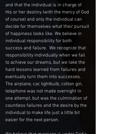
and that the individual is in charge of 
His or her destiny (with the mercy of God 
of course) and only the individual can 
decide for themselves what their pursuit 
of happiness looks like. We believe in 
individual responsibility for both 
success and failure.  We recognize that 
responsibility individually when we fail 
to achieve our dreams, but we take the 
hard lessons learned from failures and 
eventually turn them into successes. 
The airplane, car, lightbulb, cotton gin, 
telephone was not made overnight in 
one attempt, but was the culmination of 
countless failures and the desire by the 
individual to make life just a little bit 
easier for the next person. 