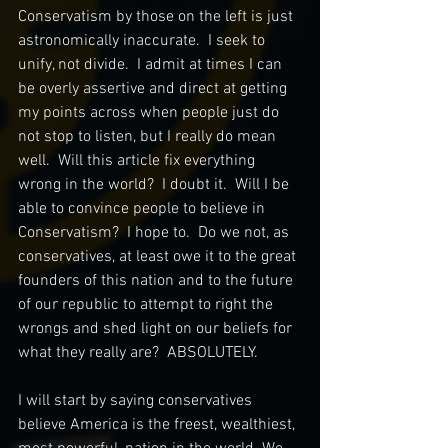
Conservatism by those on the left is just 
astronomically inaccurate.  I seek to 
unify, not divide.  I admit at times I can 
be overly assertive and direct at getting 
my points across when people just do 
not stop to listen, but I really do mean 
well.  Will this article fix everything 
wrong in the world?  I doubt it.  Will I be 
able to convince people to believe in 
Conservatism?  I hope to.  Do we not, as 
conservatives, at least owe it to the great 
founders of this nation and to the future 
of our republic to attempt to right the 
wrongs and shed light on our beliefs for 
what they really are?  ABSOLUTELY.  
I will start by saying conservatives 
believe America is the freest, wealthiest, 