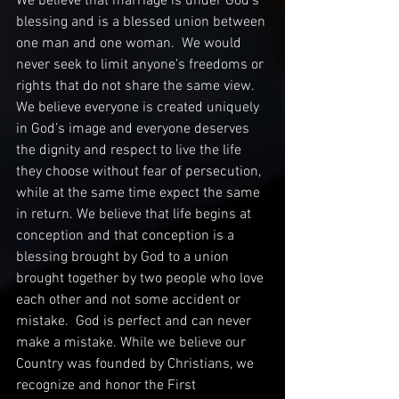
We believe that marriage is under God’s 
blessing and is a blessed union between 
one man and one woman.  We would 
never seek to limit anyone’s freedoms or 
rights that do not share the same view. 
We believe everyone is created uniquely 
in God’s image and everyone deserves 
the dignity and respect to live the life 
they choose without fear of persecution, 
while at the same time expect the same 
in return. We believe that life begins at 
conception and that conception is a 
blessing brought by God to a union 
brought together by two people who love 
each other and not some accident or 
mistake.  God is perfect and can never 
make a mistake. While we believe our 
Country was founded by Christians, we 
recognize and honor the First 