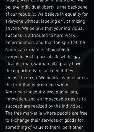
most powerful, nation in the world. We 
believe individual liberty is the backbone 
of our republic. We believe in equality for 
everyone without labeling or victimizing 
anyone. We believe that your individual 
success is attributed to hard work, 
determination, and that the spirit of the 
American dream is attainable to 
everyone. Rich, poor, black, white, gay, 
straight, man, woman all equally have 
the opportunity to succeed if they 
choose to do so. We believe capitalism is 
the fruit that is produced when 
American ingenuity, exceptionalism, 
innovation, and an impeccable desire to 
succeed are realized by the individual. 
The free market is where people are free 
to exchange their services or goods for 
something of value to them, be it other 