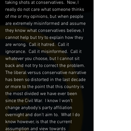
taking shots at conservatives.  Now, I 
really do not care what someone thinks 
of me or my opinions, but when people 
are extremely misinformed and assume 
they know what conservatives believe, I 
cannot help but try to explain how they 
are wrong.  Call it hatred.  Call it 
ignorance.  Call it misinformed.  Call it 
whatever you choose, but I cannot sit 
back and not try to correct the problem.  
The liberal versus conservative narrative 
has been so distorted in the last decade 
or more to the point that this country is 
the most divided we have ever been 
since the Civil War.  I know I won’t 
change anybody’s party affiliation 
overnight and don’t aim to.  What I do 
know however, is that the current 
assumption and view towards 