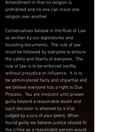
Amendment in that no religion is 
prohibited and no one can insist one 
religion over another.  
Conservatives believe in the Rule of Law 
as written by our legislatures and 
founding documents.  The rule of law 
must be followed by everyone to ensure 
the safety and liberty of everyone.  The 
rule of law is to be enforced swiftly 
without prejudice or influence.  It is to 
be administered fairly and impartial and 
we believe everyone has a right to Due 
Process.  You are innocent until proven 
guilty beyond a reasonable doubt and 
such decision is attained by a trial 
judged by a jury of your peers. When 
found guilty we believe justice should fit 
the crime as a reasonable person would 