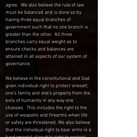
agree.  We also believe the rule of law 
must be balanced and is done so by 
having three equal branches of 
government such that no one branch is 
greater than the other.  All three 
branches carry equal weight as to 
ensure checks and balances are 
attained in all aspects of our system of 
governance.
We believe in the constitutional and God 
given individual right to protect oneself, 
one’s family and one’s property from the 
evils of humanity in any way one 
chooses.  This includes the right to the 
use of weapons and firearms when life 
or safety are threatened. We also believe 
that the individual right to bear arms is a 