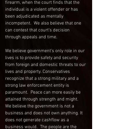
firearm, when the court finds that the 
individual is a violent offender or has 
been adjudicated as mentally 
incompetent.  We also believe that one 
can contest that court’s decision 
through appeals and time.  
We believe government’s only role in our 
lives is to provide safety and security 
from foreign and domestic threats to our 
lives and property. Conservatives 
recognize that a strong military and a 
strong law enforcement entity is 
paramount.  Peace can more easily be 
attained through strength and might.  
We believe the government is not a 
business and does not own anything. It 
does not generate cashflow as a 
business would.  The people are the 