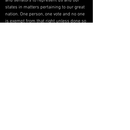
and senators to represent us and our 
states in matters pertaining to our great 
nation. One person, one vote and no one 
is exempt from that right unless done so 
by a court. Every 
citizen
 has the right to 
vote without fear or intimidation.  We 
believe the Electoral College is the 
fairest way to elect our President and 
Vice President to ensure that tyranny is 
avoided.  We believe the states control 
their elections as they see fit, however 
each state is given representation to the 
election of the President by casting 
electoral votes in numbers based on 
population.  A simple majority would not 
represent the diversity of the various 
lands across the country because a few 
major populated cities would decide the 
fate of the entire country.  We also 