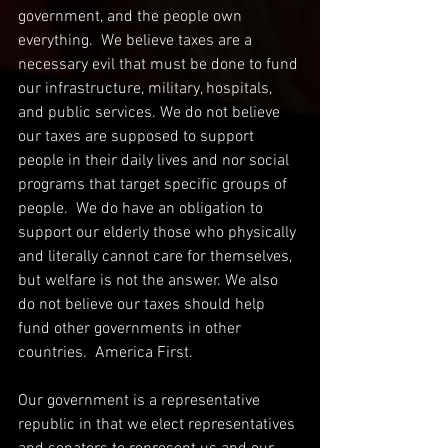
government, and the people own 
everything.  We believe taxes are a 
necessary evil that must be done to fund 
our infrastructure, military, hospitals, 
and public services. We do not believe 
our taxes are supposed to support 
people in their daily lives and nor social 
programs that target specific groups of 
people.  We do have an obligation to 
support our elderly those who physically 
and literally cannot care for themselves, 
but welfare is not the answer. We also 
do not believe our taxes should help 
fund other governments in other 
countries.  America First.
Our government is a representative 
republic in that we elect representatives 