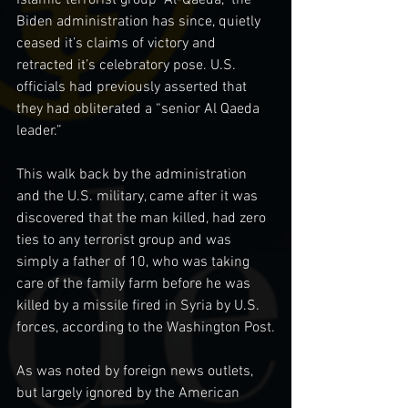
Islamic terrorist group “Al-Qaeda,” the 
Biden administration has since, quietly 
ceased it’s claims of victory and 
retracted it’s celebratory pose. U.S. 
officials had previously asserted that 
they had obliterated a “senior Al Qaeda 
leader.”
This walk back by the administration 
and the U.S. military, came after it was 
discovered that the man killed, had zero 
ties to any terrorist group and was 
simply a father of 10, who was taking 
care of the family farm before he was 
killed by a missile fired in Syria by U.S. 
forces, according to the Washington Post.
As was noted by foreign news outlets, 
but largely ignored by the American 