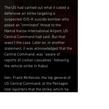
The US had carried out what it called a 
defensive air strike targeting a 
suspected ISIS-K suicide bomber who 
posed an "imminent" threat to the 
Hamid Karzai International Airport, US 
Central Command had said. But that 
wasn’t the case. Later on, in another 
statement, it was acknowledged that the 
Central Command, was “aware of 
reports of civilian casualties” following 
the vehicle strike in Kabul.
Gen. Frank McKenzie, the top general of 
US Central Command, at the Pentagon 
told reporters that the strike, which he 
said killed seven children, was a 
"mistake" and offered an apology. An 
apology isn’t going to heal the hearts of 