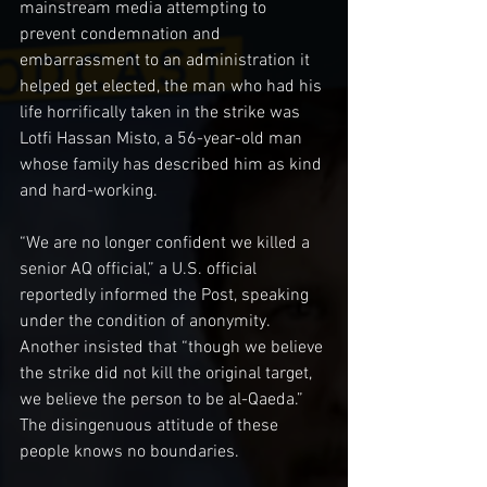
mainstream media attempting to 
prevent condemnation and 
embarrassment to an administration it 
helped get elected, the man who had his 
life horrifically taken in the strike was 
Lotfi Hassan Misto, a 56-year-old man 
whose family has described him as kind 
and hard-working.
“We are no longer confident we killed a 
senior AQ official,” a U.S. official 
reportedly informed the Post, speaking 
under the condition of anonymity. 
Another insisted that “though we believe 
the strike did not kill the original target, 
we believe the person to be al-Qaeda.” 
The disingenuous attitude of these 
people knows no boundaries.