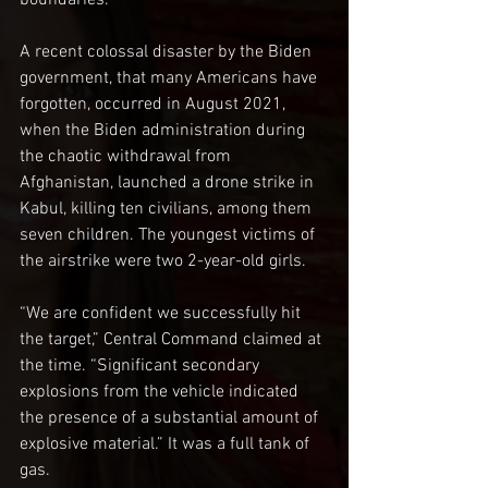
boundaries.
A recent colossal disaster by the Biden 
government, that many Americans have 
forgotten, occurred in August 2021, 
when the Biden administration during 
the chaotic withdrawal from 
Afghanistan, launched a drone strike in 
Kabul, killing ten civilians, among them 
seven children. The youngest victims of 
the airstrike were two 2-year-old girls.
“We are confident we successfully hit 
the target,” Central Command claimed at 
the time. “Significant secondary 
explosions from the vehicle indicated 
the presence of a substantial amount of 
explosive material.” It was a full tank of 
gas.