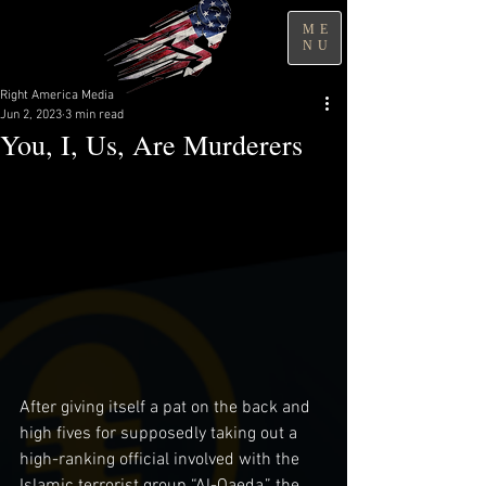
ME
NU
Right America Media
Jun 2, 2023
3 min read
You, I, Us, Are Murderers
After giving itself a pat on the back and 
high fives for supposedly taking out a 
high-ranking official involved with the 