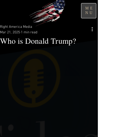
ME
NU
Right America Media
Mar 21, 2025
1 min read
Who is Donald Trump?