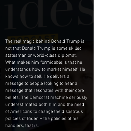
The real magic behind Donald Trump is 
not that Donald Trump is some skilled 
statesman or world-class diplomat. 
What makes him formidable is that he 
understands how to market himself. He 
knows how to sell. He delivers a 
message to people looking to hear a 
message that resonates with their core 
beliefs. The Democrat machine seriously 
underestimated both him and the need 
of Americans to change the disastrous 
policies of Biden – the policies of his 
handlers, that is.