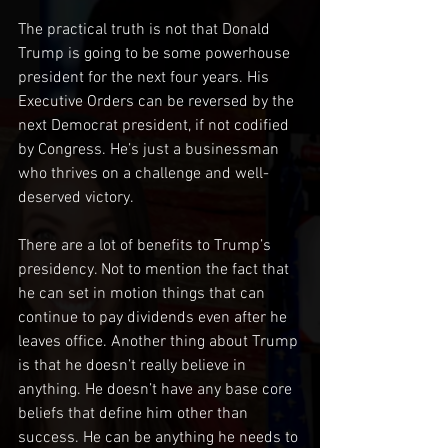
The practical truth is not that Donald 
Trump is going to be some powerhouse 
president for the next four years. His 
Executive Orders can be reversed by the 
next Democrat president, if not codified 
by Congress. He’s just a businessman 
who thrives on a challenge and well-
deserved victory. 
There are a lot of benefits to Trump’s 
presidency. Not to mention the fact that 
he can set in motion things that can 
continue to pay dividends even after he 
leaves office. Another thing about Trump 
is that he doesn’t really believe in 
anything. He doesn’t have any base core 
beliefs that define him other than 
success. He can be anything he needs to 