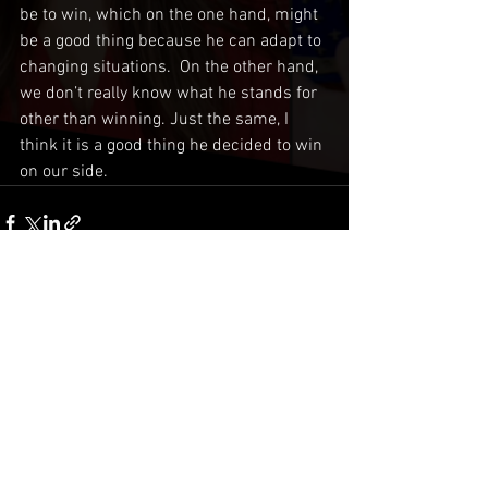
be to win, which on the one hand, might 
be a good thing because he can adapt to 
changing situations.  On the other hand, 
we don’t really know what he stands for 
other than winning. Just the same, I 
think it is a good thing he decided to win 
on our side.
Comments
Write a comment...