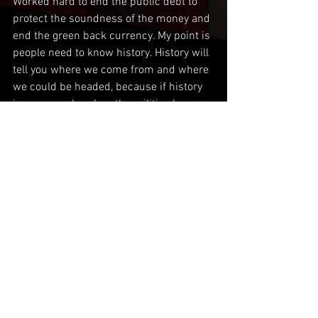
Worked hard to end the public debt to 
protect the soundness of the money and 
end the green back currency. My point is 
people need to know history. History will 
tell you where we come from and where 
we could be headed, because if history 
is an example, when the militias have 
had enough of what is going on like right 
now, things can really get ugly. No police 
= militias. It’s one or the other. Law and 
order or criminal gangs and vigilantes. 
Comments