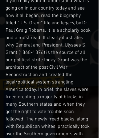
If you really want to understand what is 
going on in our country today and see 
how it all began, read the biography 
titled “U.S. Grant” life and legacy, by Dr 
Paul Graig Roberts. It is a scholarly book 
and a must read. It clearly illustrates 
why General and President, Ulysses S. 
Grant (1868-1876) is the source of all 
our political strife today. Grant was the 
architect of the post Civil War 
Reconstruction and created the 
legal/political system strangling 
America today. In brief, the slaves were 
freed creating a majority of blacks in 
many Southern states and when they 
got the right to vote trouble soon 
followed. The newly freed blacks, along 
with Republican whites, practically took 
over the Southern governments with 