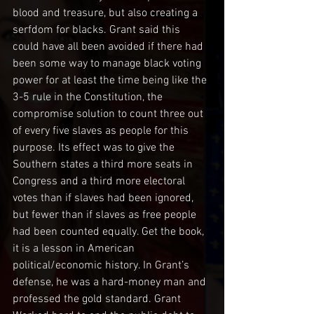
blood and treasure, but also creating a 
serfdom for blacks. Grant said this 
could have all been avoided if there had 
been some way to manage black voting 
power for at least the time being like the 
3-5 rule in the Constitution, the 
compromise solution to count three out 
of every five slaves as people for this 
purpose. Its effect was to give the 
Southern states a third more seats in 
Congress and a third more electoral 
votes than if slaves had been ignored, 
but fewer than if slaves as free people 
had been counted equally. Get the book, 
it is a lesson in American 
political/economic history. In Grant’s 
defense, he was a hard-money man and 
professed the gold standard. Grant 