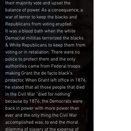
their majority vote and upset the 
balance of power. As a consequence, a 
war of terror to keep the blacks and 
Republicans from voting erupted. 
It was a blood bath when the white 
Democrat militias terrorized the blacks 
& White Republicans to keep them from 
voting or in retaliation. There were no 
police to protect them and the only 
authorities came from Federal troops 
making Grant the de facto black’s 
protector. When Grant left office in 1876, 
he stated that all those people that died 
in the Civil War “died for nothing” 
because by 1876, the Democrats were 
back in power with more power than 
ever and the only thing the Civil War 
accomplished was, to end the moral 
dilemma of slavery at the expense of 