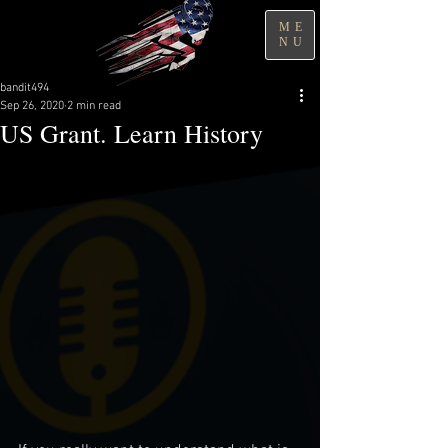
ME
NU
bandit494
Sep 26, 2020
2 min read
US Grant. Learn History