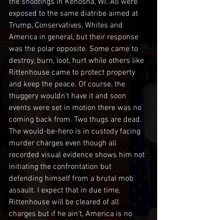
the shootings in Kenosha, WI. All were 
exposed to the same diatribe aimed at 
Trump, Conservatives, Whites and 
America in general, but their response 
was the polar opposite. Some came to 
destroy, burn, loot, hurt while others like 
Rittenhouse came to protect property 
and keep the peace. Of course, the 
thuggery wouldn’t have it and soon 
events were set in motion there was no 
coming back from. Two thugs are dead. 
The would-be-hero is in custody facing 
murder charges even though all 
recorded visual evidence shows him not 
initiating the confrontation but 
defending himself from a brutal mob 
assault. I expect that in due time, 
Rittenhouse will be cleared of all 
charges but if he ain’t, America is no 