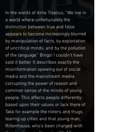
In the words of Arne Tiselius, “We live in 
a world where unfortunately the 
distinction between true and false 
appears to become increasingly blurred 
by manipulation of facts, by exploitation 
of uncritical minds, and by the pollution 
of the language.” Bingo! I couldn’t have 
said it better. It describes exactly the 
misinformation spewing out of social 
media and the mainstream media 
corrupting the power of reason and 
common sense of the minds of young 
people. This affects people differently 
based upon their values or lack there of. 
Take for example the rioters and thugs 
tearing up cities and that young man, 
Rittenhouse, who’s been charged with 