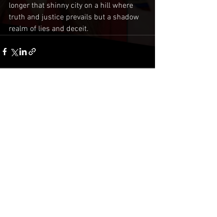
longer that shinny city on a hill where 
truth and justice prevails but a shadow 
realm of lies and deceit.
Comments
Write a comment...