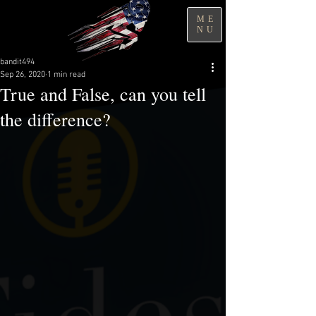
ME
NU
bandit494
Sep 26, 2020
1 min read
True and False, can you tell
the difference?