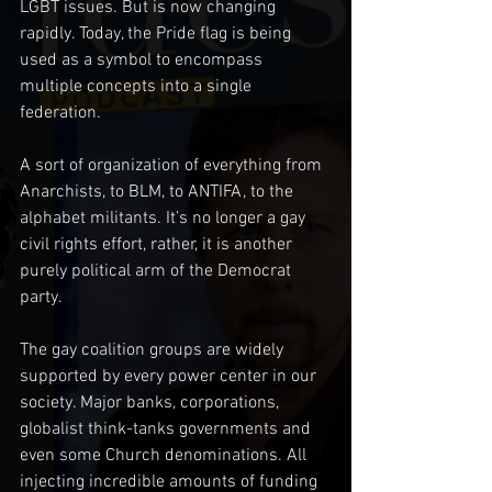
LGBT issues. But is now changing 
rapidly. Today, the Pride flag is being 
used as a symbol to encompass 
multiple concepts into a single 
federation. 
A sort of organization of everything from 
Anarchists, to BLM, to ANTIFA, to the 
alphabet militants. It’s no longer a gay 
civil rights effort, rather, it is another 
purely political arm of the Democrat 
party.
The gay coalition groups are widely 
supported by every power center in our 
society. Major banks, corporations, 
globalist think-tanks governments and 
even some Church denominations. All 
injecting incredible amounts of funding 