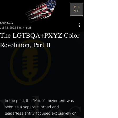
ME
NU
bandit494
Jul 12, 2023
1 min read
The LGTBQA+PXYZ Color
Revolution, Part II
In the past, the “Pride” movement was 
seen as a separate, broad and 
leaderless entity, focused exclusively on 