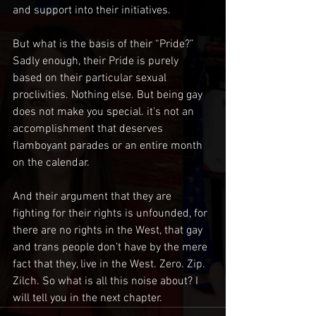
and support into their initiatives.
But what is the basis of their “Pride?” 
Sadly enough, their Pride is purely 
based on their particular sexual 
proclivities. Nothing else. But being gay 
does not make you special. it’s not an 
accomplishment that deserves 
flamboyant parades or an entire month 
on the calendar. 
And their argument that they are 
fighting for their rights is unfounded, for 
there are no rights in the West, that gay 
and trans people don’t have by the mere 
fact that they, live in the West. Zero. Zip. 
Zilch. So what is all this noise about? I 
will tell you in the next chapter.