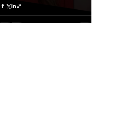
Comments
Write a comment...
Privacy Policy
© 2026 Right America Media. All rights reserved.