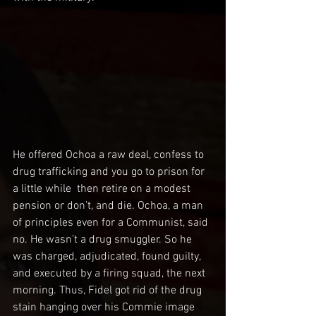
He offered Ochoa a raw deal, confess to 
drug trafficking and you go to prison for 
a little while  then retire on a modest 
pension or don’t, and die. Ochoa, a man 
of principles even for a Communist, said 
no. He wasn’t a drug smuggler. So he 
was charged, adjudicated, found guilty, 
and executed by a firing squad, the next 
morning. Thus, Fidel got rid of the drug 
stain hanging over his Commie image 