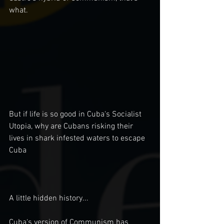
what. 
But if life is so good in Cuba‘s Socialist 
Utopia, why are Cubans risking their 
lives in shark infested waters to escape 
Cuba
A little hidden history...
Cuba‘s version of Communism has 