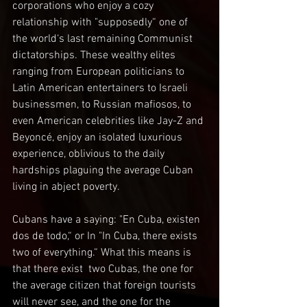
corporations who enjoy a cozy 
relationship with "supposedly“ one of 
the world‘s last remaining Communist 
dictatorships. These wealthy elites 
ranging from European politicians to 
Latin American entertainers to Israeli 
businessmen, to Russian mafiosos, to 
even American celebrities like Jay-Z and 
Beyoncé, enjoy an isolated luxurious 
experience, oblivious to the daily 
hardships plaguing the average Cuban 
living in abject poverty. 
Cubans have a saying: "En Cuba, existen 
dos de todo,“ or In "In Cuba, there exists 
two of everything.“ What this means is 
that there exist  two Cubas, the one for 
the average citizen that foreign tourists 
will never see, and the one for the 