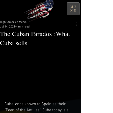
ME
NU
Right America Media
Jul 14, 2021
4 min read
The Cuban Paradox :What
Cuba sells
Cuba, once known to Spain as their 
"Pearl of the Antilles,“ Cuba today is a 