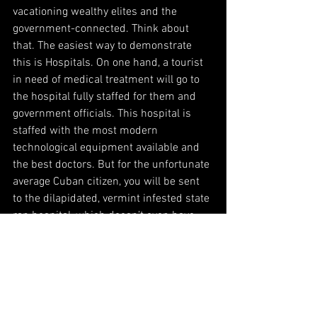
vacationing wealthy elites and the 
government-connected. Think about 
that. The easiest way to demonstrate 
this is Hospitals. On one hand, a tourist 
in need of medical treatment will go to 
the hospital fully staffed for them and 
government officials. This hospital is 
staffed with the most modern 
technological equipment available and 
the best doctors. But for the unfortunate 
average Cuban citizen, you will be sent 
to the dilapidated, vermint infested state 
ran hospital, which doesn’t even have 
bed sheets let alone medicines. That’s 
medical care for Cubans in what Bernie 
Sanders celebrates as the best health 
care in the World. Liar.