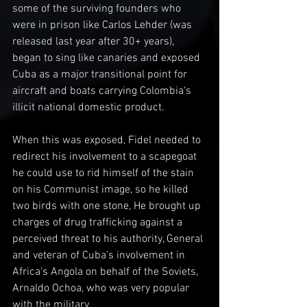
some of the surviving founders who 
were in prison like Carlos Lehder (was 
released last year after 30+ years), 
began to sing like canaries and exposed 
Cuba as a major transitional point for 
aircraft and boats carrying Colombia‘s 
illicit national domestic product.
When this was exposed, Fidel needed to 
redirect his involvement to a scapegoat 
he could use to rid himself of the stain 
on his Communist image, so he killed 
two birds with one stone, He brought up 
charges of drug trafficking against a 
perceived threat to his authority, General 
and veteran of Cuba’s involvement in 
Africa‘s Angola on behalf of the Soviets, 
Arnaldo Ochoa, who was very popular 
with the military. 