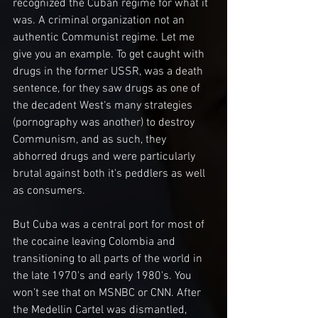
recognized the Cuban regime for what it 
was. A criminal organization not an 
authentic Communist regime. Let me 
give you an example. To get caught with 
drugs in the former USSR, was a death 
sentence, for they saw drugs as one of 
the decadent West‘s many strategies 
(pornography was another) to destroy 
Communism, and as such, they 
abhorred drugs and were particularly 
brutal against both it's peddlers as well 
as consumers.
But Cuba was a central port for most of 
the cocaine leaving Colombia and 
transitioning to all parts of the world in 
the late 1970's and early 1980's. You 
won’t see that on MSNBC or CNN. After 
the Medellin Cartel was dismantled, 