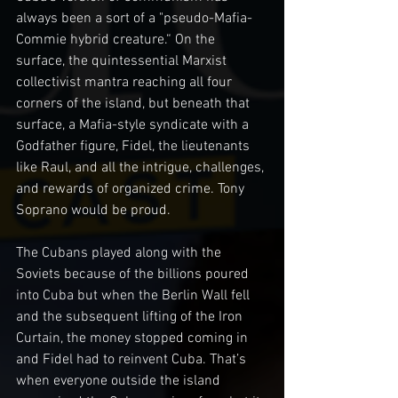
always been a sort of a "pseudo-Mafia-
Commie hybrid creature.“ On the 
surface, the quintessential Marxist 
collectivist mantra reaching all four 
corners of the island, but beneath that 
surface, a Mafia-style syndicate with a 
Godfather figure, Fidel, the lieutenants 
like Raul, and all the intrigue, challenges, 
and rewards of organized crime. Tony 
Soprano would be proud.
The Cubans played along with the 
Soviets because of the billions poured 
into Cuba but when the Berlin Wall fell 
and the subsequent lifting of the Iron 
Curtain, the money stopped coming in 
and Fidel had to reinvent Cuba. That’s 
when everyone outside the island 