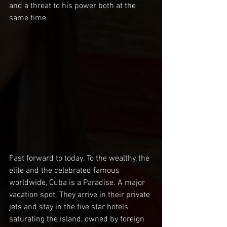
and a threat to his power both at the 
same time.
Fast forward to today. To the wealthy, the 
elite and the celebrated famous 
worldwide, Cuba is a Paradise. A major 
vacation spot. They arrive in their private 
jets and stay in the five star hotels 
saturating the island, owned by foreign 