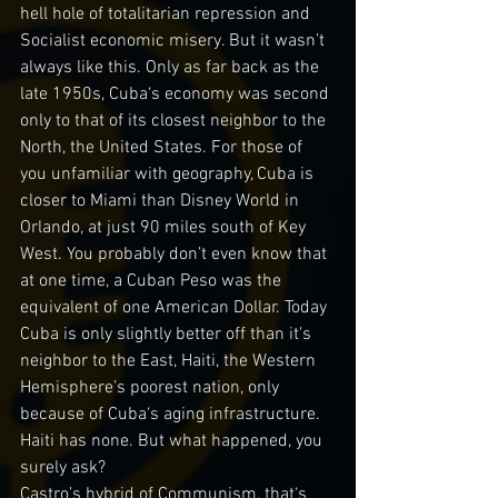
hell hole of totalitarian repression and 
Socialist economic misery. But it wasn’t 
always like this. Only as far back as the 
late 1950s, Cuba‘s economy was second 
only to that of its closest neighbor to the 
North, the United States. For those of 
you unfamiliar with geography, Cuba is 
closer to Miami than Disney World in 
Orlando, at just 90 miles south of Key 
West. You probably don’t even know that 
at one time, a Cuban Peso was the 
equivalent of one American Dollar. Today 
Cuba is only slightly better off than it’s 
neighbor to the East, Haiti, the Western 
Hemisphere’s poorest nation, only 
because of Cuba‘s aging infrastructure. 
Haiti has none. But what happened, you 
surely ask?
Castro’s hybrid of Communism, that‘s 