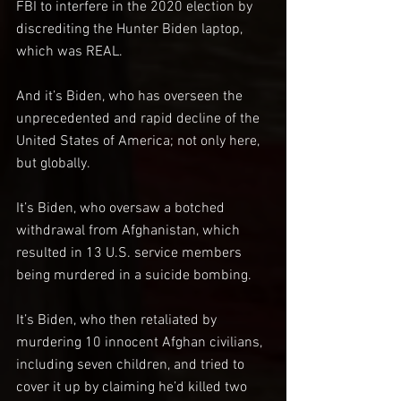
FBI to interfere in the 2020 election by 
discrediting the Hunter Biden laptop, 
which was REAL.
And it’s Biden, who has overseen the 
unprecedented and rapid decline of the 
United States of America; not only here, 
but globally.
It’s Biden, who oversaw a botched 
withdrawal from Afghanistan, which 
resulted in 13 U.S. service members 
being murdered in a suicide bombing.
It’s Biden, who then retaliated by 
murdering 10 innocent Afghan civilians, 
including seven children, and tried to 
cover it up by claiming he’d killed two 