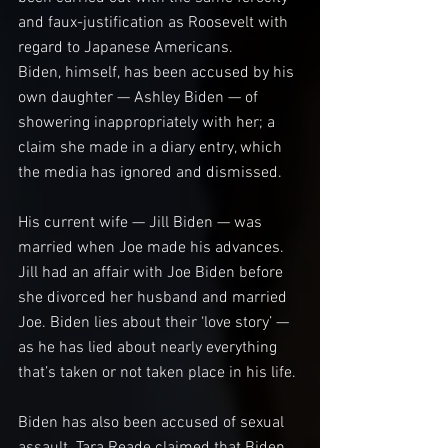
and faux-justification as Roosevelt with 
regard to Japanese Americans.
Biden, himself, has been accused by his 
own daughter — Ashley Biden — of 
showering inappropriately with her; a 
claim she made in a diary entry, which 
the media has ignored and dismissed.
His current wife — Jill Biden — was 
married when Joe made his advances. 
Jill had an affair with Joe Biden before 
she divorced her husband and married 
Joe. Biden lies about their ‘love story’ — 
as he has lied about nearly everything 
that’s taken or not taken place in his life.
Biden has also been accused of sexual 