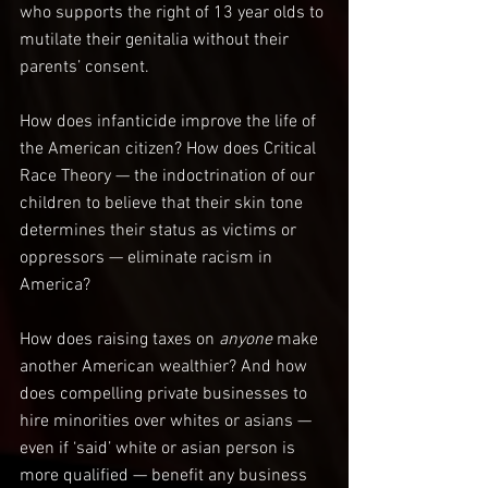
who supports the right of 13 year olds to 
mutilate their genitalia without their 
parents’ consent.
How does infanticide improve the life of 
the American citizen? How does Critical 
Race Theory — the indoctrination of our 
children to believe that their skin tone 
determines their status as victims or 
oppressors — eliminate racism in 
America?
How does raising taxes on 
anyone 
make 
another American wealthier? And how 
does compelling private businesses to 
hire minorities over whites or asians — 
even if ‘said’ white or asian person is 
more qualified — benefit any business 