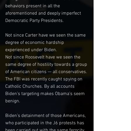
behaviors present in all the 
aforementioned and deeply imperfect 
Democratic Party Presidents.
Not since Carter have we seen the same 
degree of economic hardship 
experienced under Biden.
Not since Roosevelt have we seen the 
same degree of hostility towards a group 
of American citizens — all conservatives. 
The FBI was recently caught spying on 
Catholic Churches. By all accounts 
Biden’s targeting makes Obama’s seem 
benign.
Biden’s detainment of those Americans, 
who participated in the J6 protests has 
been carried out with the same ferocity 