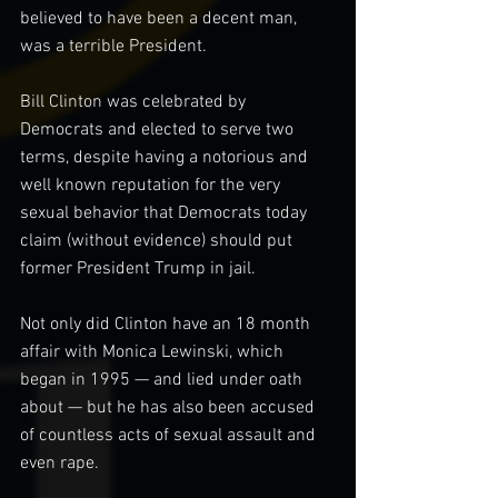
believed to have been a decent man, 
was a terrible President.
Bill Clinton was celebrated by 
Democrats and elected to serve two 
terms, despite having a notorious and 
well known reputation for the very 
sexual behavior that Democrats today 
claim (without evidence) should put 
former President Trump in jail.
Not only did Clinton have an 18 month 
affair with Monica Lewinski, which 
began in 1995 — and lied under oath 
about — but he has also been accused 
of countless acts of sexual assault and 
even rape.