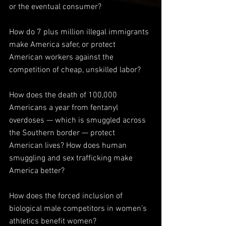
or the eventual consumer?
How do 7 plus million illegal immigrants 
make America safer, or protect 
American workers against the 
competition of cheap, unskilled labor?
How does the death of 100,000 
Americans a year from fentanyl 
overdoses — which is smuggled across 
the Southern border — protect 
American lives? How does human 
smuggling and sex trafficking make 
America better?
How does the forced inclusion of 
biological male competitors in women’s 
athletics benefit women?