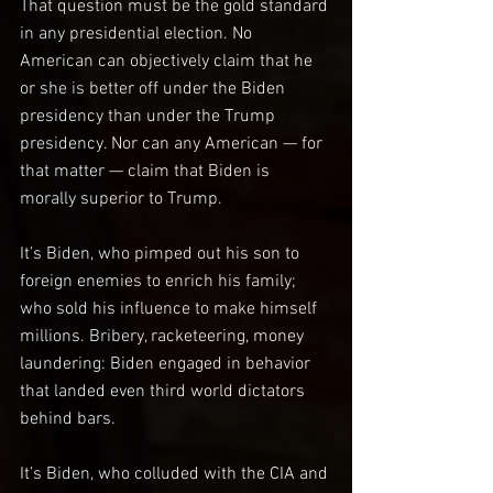
That question must be the gold standard 
in any presidential election. No 
American can objectively claim that he 
or she is better off under the Biden 
presidency than under the Trump 
presidency. Nor can any American — for 
that matter — claim that Biden is 
morally superior to Trump.
It’s Biden, who pimped out his son to 
foreign enemies to enrich his family; 
who sold his influence to make himself 
millions. Bribery, racketeering, money 
laundering: Biden engaged in behavior 
that landed even third world dictators 
behind bars.
It’s Biden, who colluded with the CIA and 