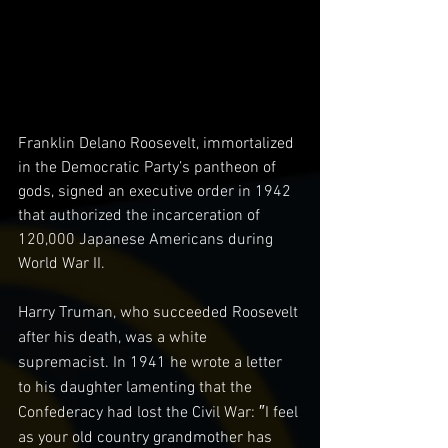
Franklin Delano Roosevelt, immortalized 
in the Democratic Party’s pantheon of 
gods, signed an executive order in 1942 
that authorized the incarceration of 
120,000 Japanese Americans during 
World War II.
Harry Truman, who succeeded Roosevelt 
after his death, was a white 
supremacist. In 1941 he wrote a letter 
to his daughter lamenting that the 
Confederacy had lost the Civil War: ″I feel 
as your old country grandmother has 