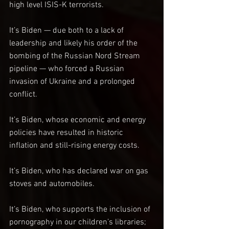
high level ISIS-K terrorists.
It’s Biden — due both to a lack of 
leadership and likely his order of the 
bombing of the Russian Nord Stream 
pipeline — who forced a Russian 
invasion of Ukraine and a prolonged 
conflict.
It’s Biden, whose economic and energy 
policies have resulted in historic 
inflation and still-rising energy costs.
It’s Biden, who has declared war on gas 
stoves and automobiles.
It’s Biden, who supports the inclusion of 
pornography in our children’s libraries; 