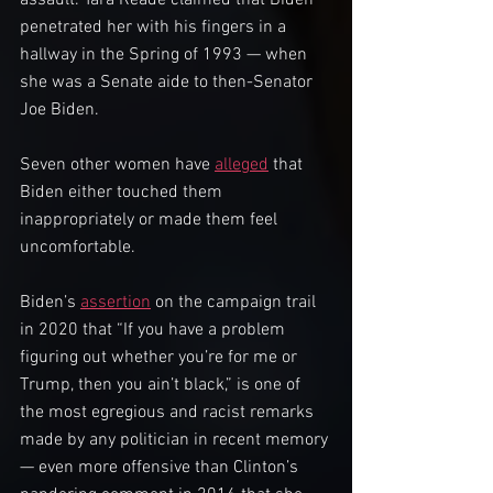
assault. Tara Reade claimed that Biden 
penetrated her with his fingers in a 
hallway in the Spring of 1993 — when 
she was a Senate aide to then-Senator 
Joe Biden.
Seven other women have 
alleged
 that 
Biden either touched them 
inappropriately or made them feel 
uncomfortable.
Biden’s 
assertion
 on the campaign trail 
in 2020 that “If you have a problem 
figuring out whether you’re for me or 
Trump, then you ain’t black,” is one of 
the most egregious and racist remarks 
made by any politician in recent memory 
— even more offensive than Clinton’s 