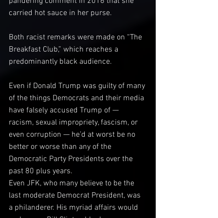
pandering comment in 2016 that she 
carried hot sauce in her purse.
Both racist remarks were made on “The 
Breakfast Club,” which reaches a 
predominantly black audience.
Even if Donald Trump was guilty of many 
of the things Democrats and their media 
have falsely accused Trump of — 
racism, sexual impropriety, fascism, or 
even corruption — he’d at worst be no 
better or worse than any of the 
Democratic Party Presidents over the 
past 80 plus years.
Even JFK, who many believe to be the 
last moderate Democrat President, was 
a philanderer. His myriad affairs would 