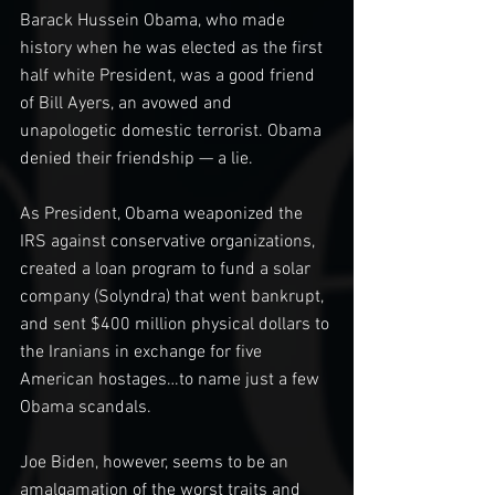
Barack Hussein Obama, who made 
history when he was elected as the first 
half white President, was a good friend 
of Bill Ayers, an avowed and 
unapologetic domestic terrorist. Obama 
denied their friendship — a lie.
As President, Obama weaponized the 
IRS against conservative organizations, 
created a loan program to fund a solar 
company (Solyndra) that went bankrupt, 
and sent $400 million physical dollars to 
the Iranians in exchange for five 
American hostages…to name just a few 
Obama scandals.
Joe Biden, however, seems to be an 
amalgamation of the worst traits and 