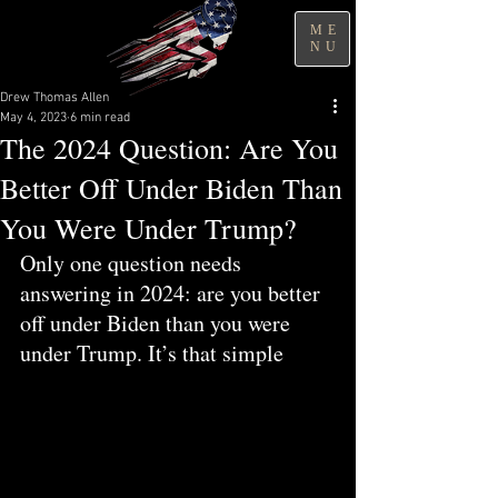
ME
NU
Drew Thomas Allen
May 4, 2023
6 min read
The 2024 Question: Are You
Better Off Under Biden Than
You Were Under Trump?
Only one question needs 
answering in 2024: are you better 
off under Biden than you were 
under Trump. It’s that simple