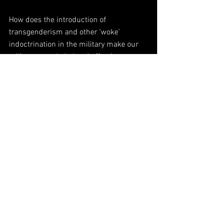
How does the introduction of 
transgenderism and other ‘woke’ 
indoctrination in the military make our 
military more lethal and effective at 
deterring foreign adversaries from 
challenging the United States?
How does sending tens of billions of 
dollars to Ukraine without any oversight 
serve the interest of the American 
people?
How does the never ending appointment 
of special counsels and the empaneling 
of grand juries by Soros-backed District 
Attorneys to recommend indictments of 
Trump over vague and even non-existent 