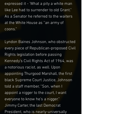
expressed it - ’What a pity a white man 
like Lee had to surrender to old Grant.” 
As a Senator he referred to the waiters 
at the White House as “an army of 
coons.”
Lyndon Baines Johnson, who obstructed 
every piece of Republican-proposed Civil 
Rights legislation before passing 
Kennedy’s Civil Rights Act of 1964, was 
a notorious racist, as well. Upon 
appointing Thurgood Marshall, the first 
black Supreme Court Justice, Johnson 
told a staff member, “Son, when I 
appoint a nigger to the court, I want 
everyone to know he’s a nigger.”
Jimmy Carter, the last Democrat 
President, who is nearly-universally 