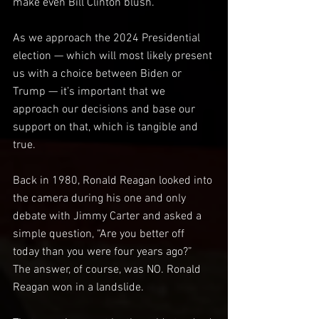
make even Bill Clinton blush.
As we approach the 2024 Presidential 
election — which will most likely present 
us with a choice between Biden or 
Trump — it’s important that we 
approach our decisions and base our 
support on that, which is tangible and 
true.
Back in 1980, Ronald Reagan looked into 
the camera during his one and only 
debate with Jimmy Carter and asked a 
simple question, “Are you better off 
today than you were four years ago?” 
The answer, of course, was NO. Ronald 
Reagan won in a landslide.