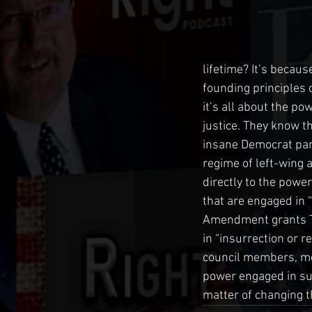
lifetime? It’s becaus
founding principles o
it’s all about the pow
justice. They know th
insane Democrat party
regime of left-wing
directly to the power
that are engaged in 
Amendment grants Tr
in “insurrection or r
council members, mem
power engaged in subv
matter of changing 