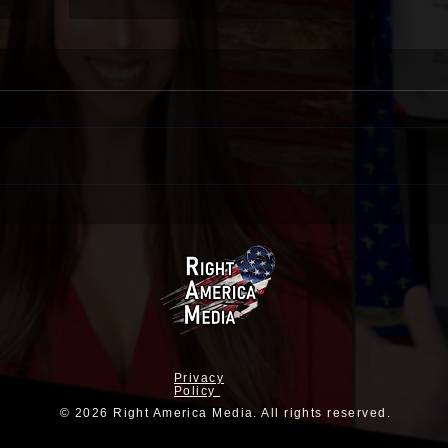
The Iranians Aren’t The Only
Ones With Apocalyptic Views
Privacy
Policy
© 2026 Right America Media. All rights reserved.