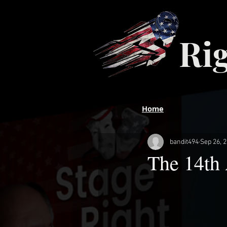
Ri
Home
bandit494
Sep 26, 
The 14th