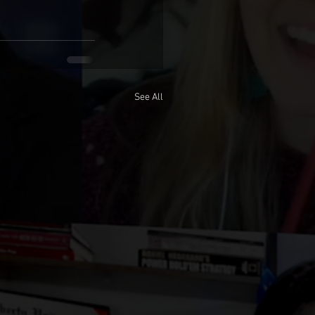
See All