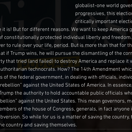
globalist-one world gover
progressives, this electio
critically important electi
e it is! But for different reasons. We want to keep America 
f constitutionally protected individual liberty and freedom.
er to rule over your life, period. But is more than that for th
at if Trump wins, he will pursue the dismantling of the corr
 that tried (and failed) to destroy America and replace it wi
 authoritarian technocrats. How? The 14th Amendment whic
s of the federal government, in dealing with officials, indiv
“rebellion” against the United States of America. In essence
ump the authority to hold accountable public officials w
ebellion” against the United States. This mean governors, ma
bers of the house of Congress, generals, in fact anyone in
ersion. So while for us is a matter of saving the country, t
the country and saving themselves.