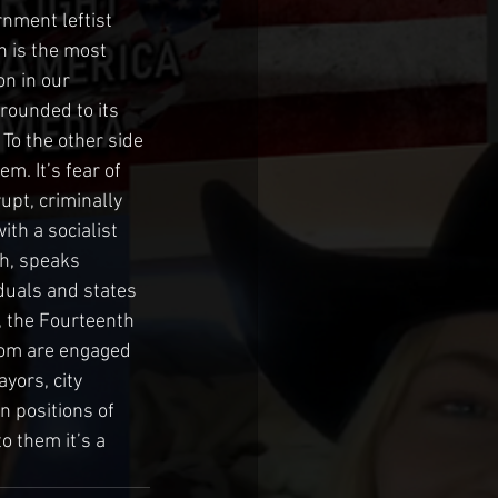
nment leftist 
n is the most 
on in our 
grounded to its 
 To the other side 
em. It’s fear of 
upt, criminally 
th a socialist 
h, speaks 
iduals and states 
, the Fourteenth 
hom are engaged 
yors, city 
 positions of 
o them it’s a 