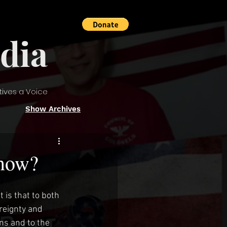
dia
tives a Voice
Show Archives
 now?
is that to both 
reignty and 
ns and to the 