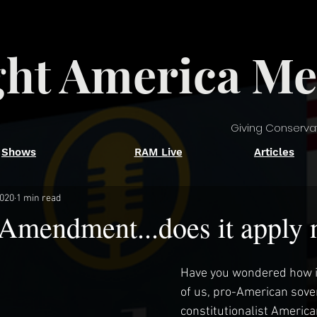
ght America Me
Giving Conserva
Shows
RAM Live
Articles
2020
1 min read
 Amendment...does it apply
Have you wondered how it 
of us, pro-American sove
constitutionalist America