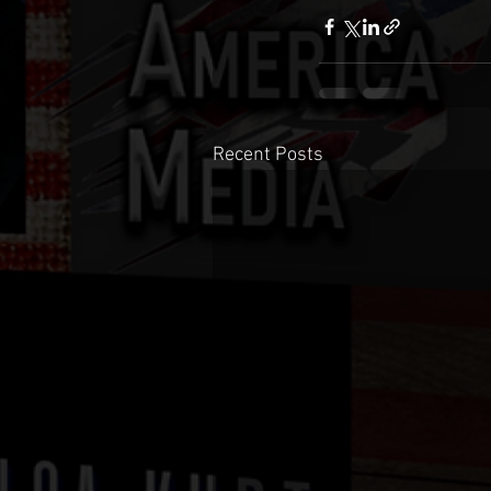
Recent Posts