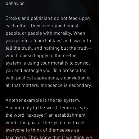
behavior.
Crooks and politicians do not feed upon 
each other. They feed upon honest 
people, or people with morality. When 
you go into a "court of law," and swear to 
tell the truth, and nothing but the truth—
which doesn’t apply to them—the 
system is using your morality to convict 
you and entangle you. To a prosecutor, 
with political aspirations, a conviction is 
all that matters. Innocence is secondary.
Another example is the tax system. 
Second only to the word Democracy, is 
the word "taxpayer,” an establishment 
word. The goal of the system is to get 
everyone to think of themselves as 
taxpayers. They know that if we think we 