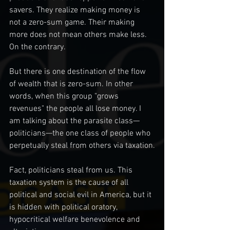
savers. They realize making money is 
not a zero-sum game. Their making 
more does not mean others make less. 
On the contrary.
But there is one destination of the flow 
of wealth that is zero-sum. In other 
words, when this group "grows 
revenues" the people all lose money. I 
am talking about the parasite class— 
politicians—the one class of people who 
perpetually steal from others via taxation.
Fact, politicians steal from us. This 
taxation system is the cause of all 
political and social evil in America, but it 
is hidden with political oratory, 
hypocritical welfare benevolence and 