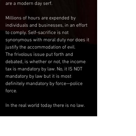
are a modern day serf.
Millions of hours are expended by 
individuals and businesses, in an effort 
to comply. Self-sacrifice is not 
synonymous with moral duty nor does it 
justify the accommodation of evil.
The frivolous issue put forth and 
debated, is whether or not, the income 
tax is mandatory by law. No, it IS NOT 
mandatory by law but it is most 
definitely mandatory by force—police 
force.
In the real world today there is no law.
All that matters is what is required by 
force. Our lives are dominated and 
consumed by the process and payment 