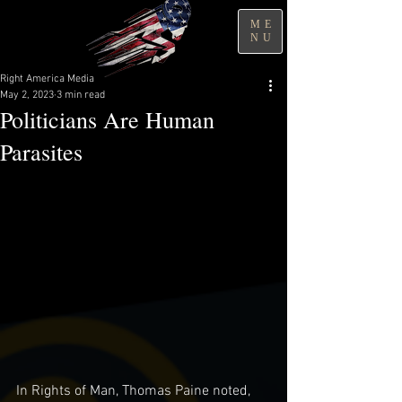
ME
NU
Right America Media
May 2, 2023
3 min read
Politicians Are Human
Parasites
In Rights of Man, Thomas Paine noted, 