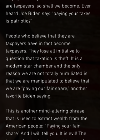
are taxpayers, so shall we become. Ever 
heard Joe Biden say: “paying your taxes 
is patriotic?”
People who believe that they are 
taxpayers have in fact become 
taxpayers. They lose all initiative to 
question that taxation is theft. It is a 
modern star chamber and the only 
reason we are not totally humiliated is 
that we are manipulated to believe that 
we are "paying our fair share,” another 
favorite Biden saying.
This is another mind-altering phrase 
that is used to extract wealth from the 
American people: “Paying your fair 
share" And I will tell you. It is evil! The 