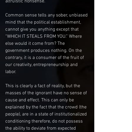
altruistic nonsense.
Common sense tells any sober, unbiased 
mind that the political establishment, 
cannot give you anything except that 
“WHICH IT STEALS FROM YOU.” Where 
else would it come from? The 
government produces nothing. On the 
contrary, it is a consumer of the fruit of 
our creativity, entrepreneurship and 
labor.
This is clearly a fact of reality, but the 
masses of the ignorant have no sense of 
cause and effect. This can only be 
explained by the fact that the crowd (the 
people), are in a state of institutionalized 
conditioning therefore, do not possess 
the ability to deviate from expected 