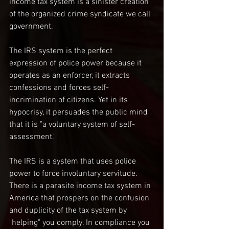
income tax system is a sinister creation 
of the organized crime syndicate we call 
government.
The IRS system is the perfect 
expression of police power because it 
operates as an enforcer, it extracts 
confessions and forces self-
incrimination of citizens. Yet in its 
hypocrisy, it persuades the public mind 
that it is "a voluntary system of self-
assessment."
The IRS is a system that uses police 
power to force involuntary servitude. 
There is a parasite income tax system in 
America that prospers on the confusion 
and duplicity of the tax system by 
"helping" you comply. In compliance you 