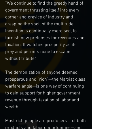
“We continue to find the greedy hand of 
government thrusting itself into every 
corner and crevice of industry and 
grasping the spoil of the multitude. 
Invention is continually exercised, to 
furnish new pretenses for revenues and 
taxation. It watches prosperity as its 
prey and permits none to escape 
without tribute."
The demonization of anyone deemed 
prosperous and "rich"—the Marxist class 
warfare angle—is one way of continuing 
to gain support for higher government 
revenue through taxation of labor and 
wealth.
Most rich people are producers— of both 
products and labor opportunities—and 