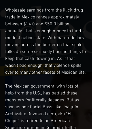
Wholesale earnings from the illicit drug 
trade in Mexico ranges approximately 
between $14.0 and $50.0 billion 
annually. That’s enough money to fund a 
modest nation-state. With narco-dollars 
moving across the border on that scale, 
folks do some seriously horrific things to 
keep that cash flowing in. As if that 
wasn’t bad enough, that violence spills 
over to many other facets of Mexican life.
The Mexican government, with lots of 
help from the U.S., has battled these 
monsters for literally decades. But as 
soon as one Cartel Boss, like Joaquín 
Archivaldo Guzmán Loera, aka “El 
Chapo,” is retired to an American 
Supermax prison in Colorado, half a 