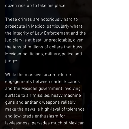
dozen rise up to take his place. 
These crimes are notoriously hard to 
prosecute in Mexico, particularly where 
the integrity of Law Enforcement and the 
judiciary is at best, unpredictable, given 
the tens of millions of dollars that buys 
Mexican politicians, military, police and 
judges.
While the massive force-on-force 
engagements between cartel Sicarios 
and the Mexican government involving 
surface to air missiles, heavy machine 
guns and antitank weapons reliably 
make the news, a high-level of tolerance 
and low-grade enthusiasm for 
lawlessness, pervades much of Mexican 