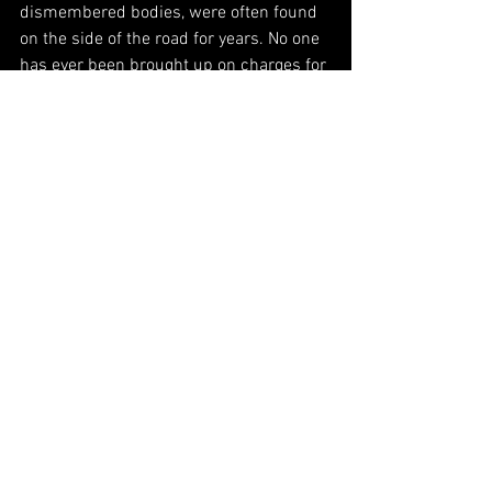
dismembered bodies, were often found 
on the side of the road for years. No one 
has ever been brought up on charges for 
any of those murders. This is the 
sobering reality of our neighbor to the 
south.
Comments
Write a comment...