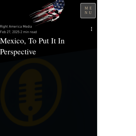
ME
NU
Right America Media
Feb 27, 2025
2 min read
Mexico, To Put It In
Perspective