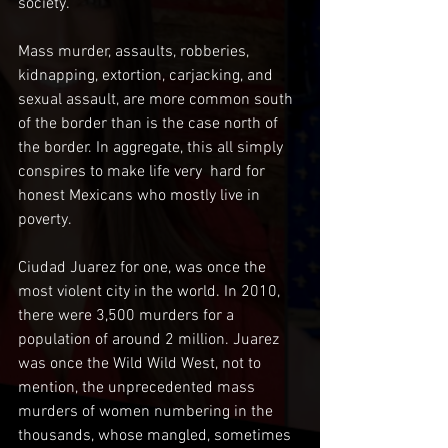
society. 
Mass murder, assaults, robberies, 
kidnapping, extortion, carjacking, and 
sexual assault, are more common south 
of the border than is the case north of 
the border. In aggregate, this all simply 
conspires to make life very  hard for 
honest Mexicans who mostly live in 
poverty.
Ciudad Juarez for one, was once the 
most violent city in the world. In 2010, 
there were 3,500 murders for a 
population of around 2 million. Juarez 
was once the Wild Wild West, not to 
mention, the unprecedented mass 
murders of women numbering in the 
thousands, whose mangled, sometimes 