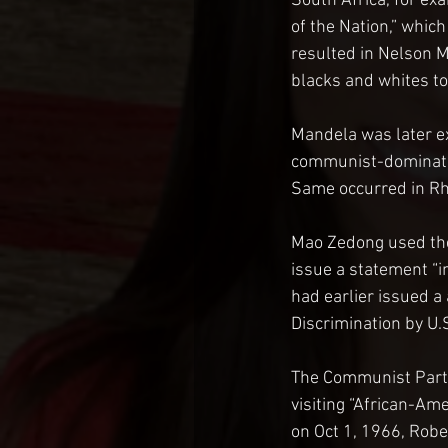
South Africa, for ex
of the Nation,” whic
resulted in Nelson 
blacks and whites to
Mandela was later e
communist-dominated
Same occurred in Rh
Mao Zedong used the 
issue a statement “i
had earlier issued a
Discrimination by U.S
The Communist Party 
visiting “African-Ame
on Oct 1, 1966, Rober