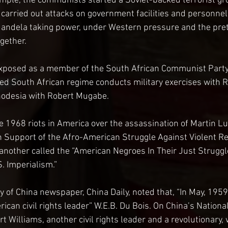
ample, the communists started a Soviet-backed terrorist gr
h carried out attacks on government facilities and personnel
Mandela taking power, under Western pressure and the pret
gether.
xposed as a member of the South African Communist Party. 
 South African regime conducts military exercises with R
odesia with Robert Mugabe.
1968 riots in America over the assassination of Martin Luth
n Support of the Afro-American Struggle Against Violent R
 another called the “American Negroes In Their Just Struggl
. Imperialism.”
of China newspaper, China Daily, noted that, “In May, 1959
rican civil rights leader” W.E.B. Du Bois. On China’s Nationa
t Williams, another civil rights leader and a revolutionary, 