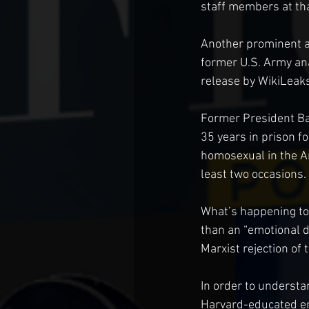
staff members at tha
Another prominent ad
former U.S. Army ana
release by WikiLeaks
Former President Ba
35 years in prison f
homosexual in the A
least two occasions.
What’s happening to 
than an “emotional d
Marxist rejection of t
In order to understan
Harvard-educated en