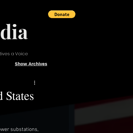
dia
tives a Voice
Show Archives
d States
ower substations, 