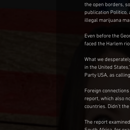
the open borders, so
publication Politico
illegal marijuana mar
Even before the Geor
faced the Harlem rio
What we desperately 
in the United States
Party USA, as calling
Foreign connections
report, which also n
countries. Didn’t th
The report examined 