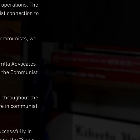
 operations. The 
st connection to 
 communists, we 
rilla Advocates 
or the Communist 
 throughout the 
are in communist 
cessfully. In 