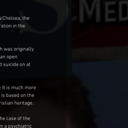
 Chelsea, the 
ation in the 
was originally 
 an open 
suicide on at 
 It is much more 
is based on the 
ristian heritage.
he case of the 
 a psychiatric 