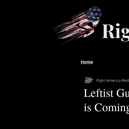
Ri
Home
Right America Med
Leftist Gu
is Comin