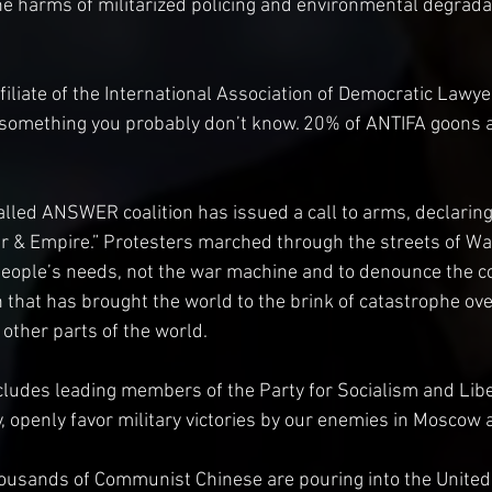
 harms of militarized policing and environmental degradat
ffiliate of the International Association of Democratic Lawye
s something you probably don’t know. 20% of ANTIFA goons ar
lled ANSWER coalition has issued a call to arms, declarin
r & Empire.” Protesters marched through the streets of Wa
ople’s needs, not the war machine and to denounce the c
 that has brought the world to the brink of catastrophe over
 other parts of the world.
cludes leading members of the Party for Socialism and Libe
 openly favor military victories by our enemies in Moscow a
housands of Communist Chinese are pouring into the United