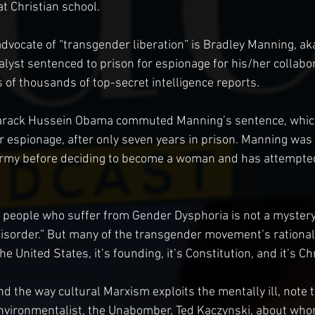
t Christian school.
vocate of “transgender liberation” is Bradley Manning, aka
lyst sentenced to prison for espionage for his/her collabor
 of thousands of top-secret intelligence reports.
rack Hussein Obama commuted Manning’s sentence, which 
or espionage, after only seven years in prison. Manning was
rmy before deciding to become a woman and has attempted 
people who suffer from Gender Dysphoria is not a mystery.
isorder.” But many of the transgender movement’s rational 
he United States, it’s founding, it’s Constitution, and it’s Ch
d the way cultural Marxism exploits the mentally ill, note t
vironmentalist, the Unabomber, Ted Kaczynski, about whom