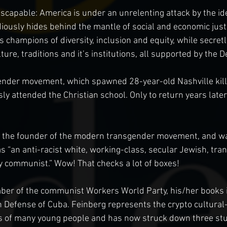
escapable: America is under an unrelenting attack by the ide
iously hides behind the mantle of social and economic justi
as champions of diversity, inclusion and equity, while secre
ture, traditions and it’s institutions, all supported by the 
ender movement, which spawned 28-year-old Nashville kille
ly attended the Christian school. Only to return years late
s the founder of the modern transgender movement, and wa
s “an anti-racist white, working-class, secular Jewish, tran
y communist.” Wow! That checks a lot of boxes!
er of the communist Workers World Party, his/her books 
n Defense of Cuba. Feinberg represents the crypto cultural
ves of many young people and has now struck down three st