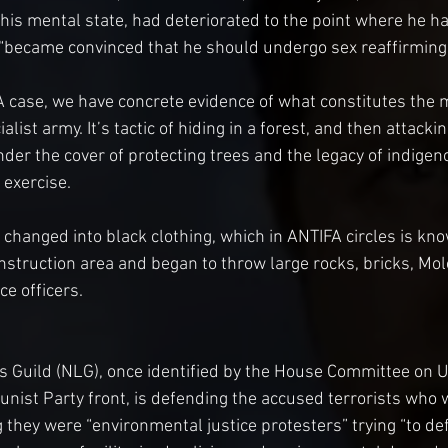
 his mental state, had deteriorated to the point where he ha
“became convinced that he should undergo sex reaffirming 
A case, we have concrete evidence of what constitutes the m
list army. It’s tactic of hiding in a forest, and then attacking
der the cover of protecting trees and the legacy of indigen
 exercise.
 changed into black clothing, which in ANTIFA circles is kno
nstruction area and began to throw large rocks, bricks, Molo
ce officers.
s Guild (NLG), once identified by the House Committee on 
unist Party front, is defending the accused terrorists who 
they were “environmental justice protesters” trying “to def