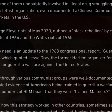
me of them undoubtedly involved in illegal drug smuggling
, a leftist organization, even documented a Chinese Communi
kets in the U.S.
ge Floyd riots of May 2020, dubbed a “black rebellion” by
ts of 1964 and the Watts riots of 1965.
need is an update to the 1968 congressional report, “Guer
,” which quoted Jesse Gray, the former Harlem organizer f
 for guerrilla warfare against the United States.
 through various communist groups were well-documented
oted evidence of Americans being trained in guerrilla warf
e founders of BLM boast that they were “trained Marxists?”
how this strategy worked in other countries, sometimes suc