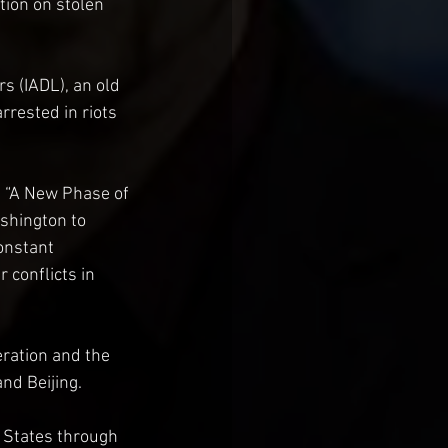
ion on stolen 
rs (IADL), an old 
rested in riots 
g “A New Phase of 
shington to 
onstant 
 conflicts in 
ration and the 
nd Beijing.
 States through 