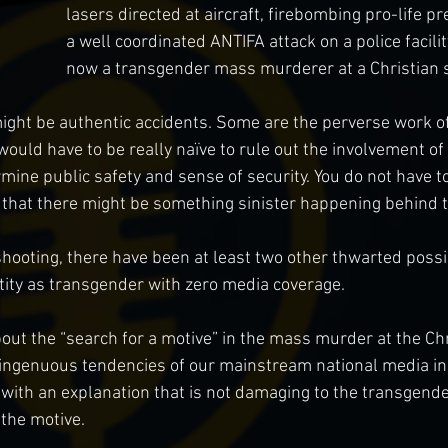
lasers directed at aircraft, firebombing pro-life p
a well coordinated ANTIFA attack on a police facilit
now a transgender mass murderer at a Christian 
ight be authentic accidents. Some are the perverse work o
would have to be really naïve to rule out the involvement of
ine public safety and sense of security. You do not have to
r that there might be something sinister happening behind 
shooting, there have been at least two other thwarted poss
tity as transgender with zero media coverage.
out the “search for a motive” in the mass murder at the Chr
ingenuous tendencies of our mainstream national media in 
 with an explanation that is not damaging to the transgend
the motive.