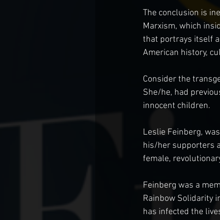
The conclusion is in
Marxism, which insid
that portrays itself 
American history, cul
Consider the transg
She/he, had previous
innocent children.
Leslie Feinberg, wa
his/her supporters a
female, revolutionar
Feinberg was a memb
Rainbow Solidarity i
has infected the li