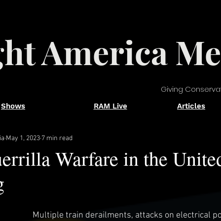
ght America Me
Giving Conserva
Shows
RAM Live
Articles
ia
May 1, 2023
7 min read
errilla Warfare in the Unite
g
Multiple train derailments, attacks on electrical p