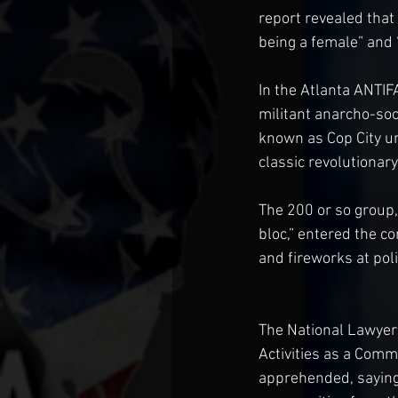
report revealed that
being a female” and 
In the Atlanta ANTIF
militant anarcho-socia
known as Cop City un
classic revolutionary
The 200 or so group,
bloc,” entered the co
and fireworks at poli
The National Lawyer
Activities as a Comm
apprehended, saying 