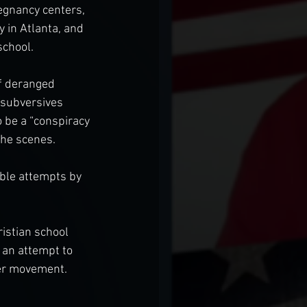
regnancy centers, 
y in Atlanta, and 
school.
f deranged 
 subversives 
 be a “conspiracy 
the scenes.
ible attempts by 
istian school 
an attempt to 
er movement. 