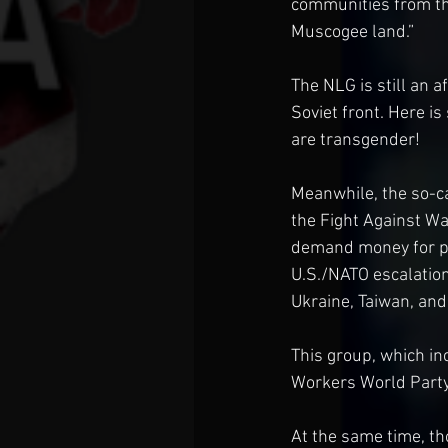
communities from the
Muscogee land.”
The NLG is still an a
Soviet front. Here i
are transgender!
Meanwhile, the so-ca
the Fight Against Wa
demand money for pe
U.S./NATO escalation
Ukraine, Taiwan, and
This group, which in
Workers World Party,
At the same time, t