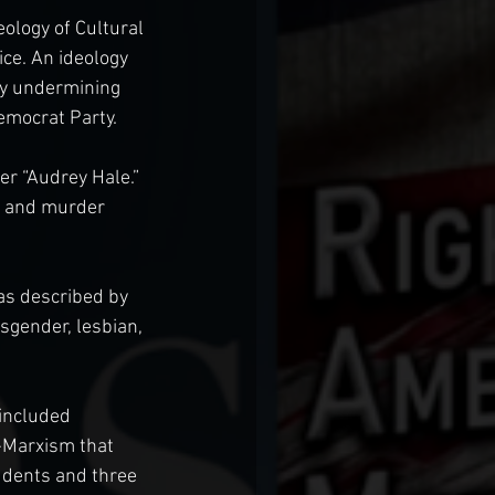
ology of Cultural 
ce. An ideology 
tly undermining 
Democrat Party.
r “Audrey Hale.” 
r and murder 
s described by 
sgender, lesbian, 
included 
-Marxism that 
udents and three 