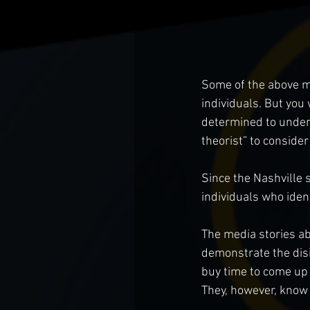
Some of the above m
individuals. But you 
determined to underm
theorist” to conside
Since the Nashville 
individuals who iden
The media stories ab
demonstrate the dis
buy time to come up
They, however, know 