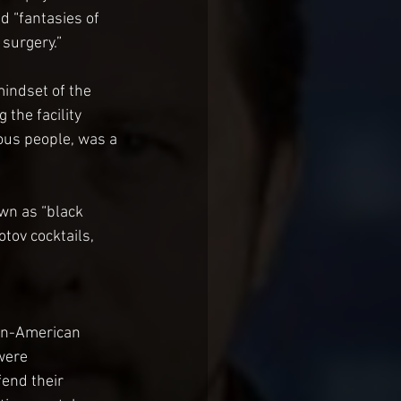
d “fantasies of 
surgery.”
indset of the 
 the facility 
ous people, was a 
wn as “black 
tov cocktails, 
Un-American 
were 
end their 