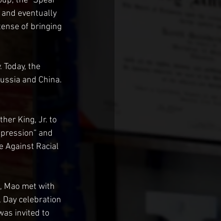
oup, the “Spear 
 and eventually 
ense of bringing 
Today, the 
ussia and China. 
er King, Jr. to 
epression” and 
e Against Racial 
, Mao met with 
l Day celebration 
was invited to 