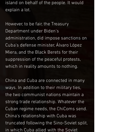
island on behalf of the people. It would 
explain a lot.
However, to be fair, the Treasury 
Department under Biden’s 
administration, did impose sanctions on 
Cuba's defense minister, Álvaro López 
Miera, and the Black Berets for their 
suppression of the peaceful protests, 
which in reality amounts to nothing.
China and Cuba are connected in many 
ways. In addition to their military ties, 
the two communist nations maintain a 
strong trade relationship. Whatever the 
Cuban regime needs, the ChiComs send. 
China's relationship with Cuba was 
truncated following the Sino-Soviet split, 
in which Cuba allied with the Soviet 