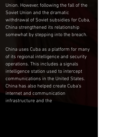
Union. However, following the fall of the 
Soviet Union and the dramatic 
withdrawal of Soviet subsidies for Cuba, 
China strengthened its relationship 
somewhat by stepping into the breach.
China uses Cuba as a platform for many 
of its regional intelligence and security 
operations. This includes a signals 
intelligence station used to intercept 
communications in the United States. 
China has also helped create Cuba's 
internet and communication 
infrastructure and the 