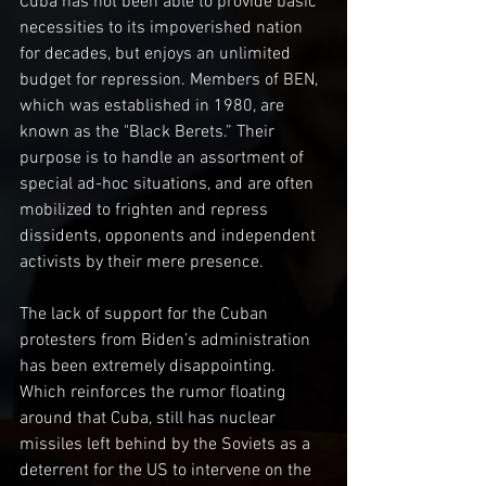
Cuba has not been able to provide basic 
necessities to its impoverished nation 
for decades, but enjoys an unlimited 
budget for repression. Members of BEN, 
which was established in 1980, are 
known as the "Black Berets.” Their 
purpose is to handle an assortment of 
special ad-hoc situations, and are often 
mobilized to frighten and repress 
dissidents, opponents and independent 
activists by their mere presence. 
The lack of support for the Cuban 
protesters from Biden’s administration 
has been extremely disappointing. 
Which reinforces the rumor floating 
around that Cuba, still has nuclear 
missiles left behind by the Soviets as a 
deterrent for the US to intervene on the 