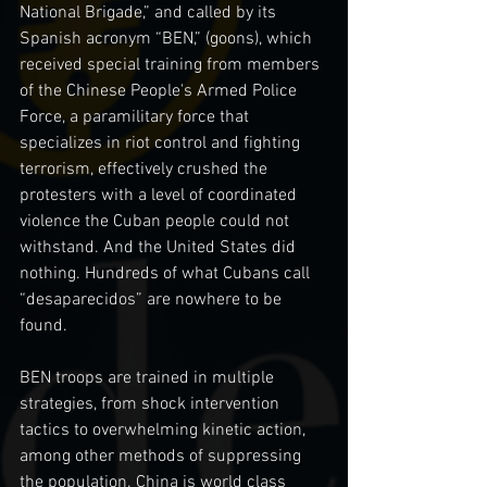
National Brigade,” and called by its 
Spanish acronym “BEN,” (goons), which 
received special training from members 
of the Chinese People's Armed Police 
Force, a paramilitary force that 
specializes in riot control and fighting 
terrorism, effectively crushed the 
protesters with a level of coordinated 
violence the Cuban people could not 
withstand. And the United States did 
nothing. Hundreds of what Cubans call 
“desaparecidos” are nowhere to be 
found.
BEN troops are trained in multiple 
strategies, from shock intervention 
tactics to overwhelming kinetic action, 
among other methods of suppressing 
the population. China is world class 