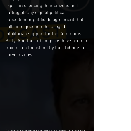
expert in silencing their citizens and 
cutting off any sign of political 
opposition or public disagreement that 
calls into question the alleged 
totalitarian support for the Communist 
Party. And the Cuban goons have been in 
training on the island by the ChiComs for 
six years now. 