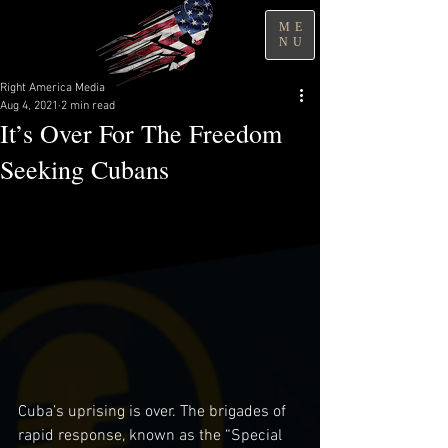
ME
NU
Right America Media
Aug 4, 2021
2 min read
It’s Over For The Freedom
Seeking Cubans
Cuba’s uprising is over. The brigades of 
rapid response, known as the “Special 