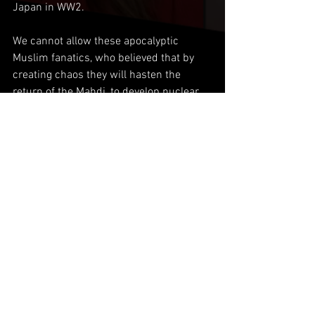
Japan in WW2.
We cannot allow these apocalyptic 
Muslim fanatics, who believed that by 
creating chaos they will hasten the 
return of the Mahdi, to develop nuclear 
weapons as they will use them on either 
Israel, or neighboring Sunni rivals. 
Something Pakistan would never do 
even against its most hated rival, India.
Comments