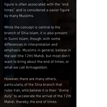
figure is often associated with the “end 
times” and is considered a savior figure 
by many Muslims.
While the concept is central to the 
branch of Shia Islam, it is also present 
in Sunni Islam, though, with some 
differences in interpretation and 
emphasis. Muslims in general, believe in 
the last (the 12th) Mahdi, but most don’t 
want to bring about the end of times, or 
what we call Armageddon.
However, there are many others, 
particularly, of the Shia branch that 
rules Iran, who believe it is their “divine 
duty” to accelerate the arrival of the 12th 
Mahdi, thereby, the end of times.