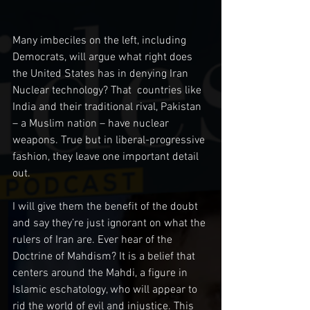
Many imbeciles on the left, including 
Democrats, will argue what right does 
the United States has in denying Iran 
Nuclear technology? That  countries like 
India and their traditional rival, Pakistan 
– a Muslim nation – have nuclear 
weapons. True but in liberal-progressive 
fashion, they leave one important detail 
out.
I will give them the benefit of the doubt 
and say they’re just ignorant on what the 
rulers of Iran are. Ever hear of the 
Doctrine of Mahdism? It is a belief that 
centers around the Mahdi, a figure in 
Islamic eschatology, who will appear to 
rid the world of evil and injustice. This 