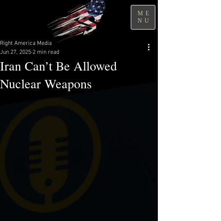
ME
NU
Right America Media
Jun 27, 2025
2 min read
Iran Can’t Be Allowed
Nuclear Weapons