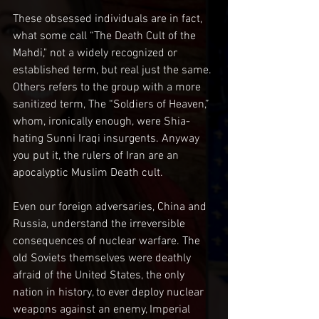
These obsessed individuals are in fact, 
what some call “The Death Cult of the 
Mahdi," not a widely recognized or 
established term, but real just the same. 
Others refers to the group with a more 
sanitized term, The “Soldiers of Heaven,” 
whom, ironically enough, were Shia-
hating Sunni Iraqi insurgents. Anyway 
you put it, the rulers of Iran are an 
apocalyptic Muslim Death cult.
Even our foreign adversaries, China and 
Russia, understand the irreversible 
consequences of nuclear warfare. The 
old Soviets themselves were deathly 
afraid of the United States, the only 
nation in history, to ever deploy nuclear 
weapons against an enemy, Imperial 