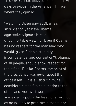
This WND article links back to one a few 
days previous in the American Thinker, 
where they opined:
"Watching Biden paw at Obama's 
shoulder only to have Obama 
aggressively ignore him is 
uncomfortable viewing.  Even if Obama 
has no respect for the man (and who 
would, given Biden's stupidity, 
incompetence, and corruption?), Obama, 
of all people, should show respect for 
the office.  But for Obama, the point of 
the presidency was never about the 
office itself…” it is all about him, he 
considers himself to be superior to the 
office and worthy of worship just like 
some demi-god in the least, or a real god 
as he is likely to proclaim himself if he 