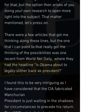
for that, but the option then arises of you 
doing your own research to open more 
light into the subject. That matter 
mentioned, let’s press on.
There were a few articles that got me 
thinking along these lines, but the one 
that I can point to that really got me 
thinking of the possibilities was one 
recent from World Net Daily,  where they 
had the headline “Is Obama about to 
legally slither back as president?” 
I found this to be very intriguing as I 
have considered that the CIA fabricated 
Manchurian  
President is just waiting in the shadows 
for circumstances to precede his return. 