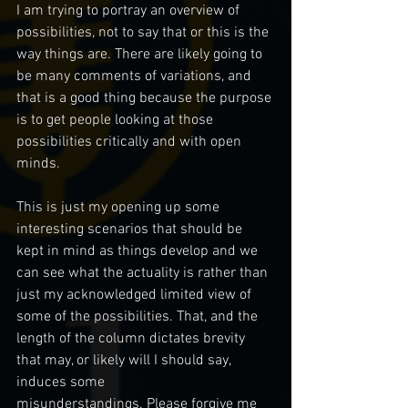
I am trying to portray an overview of 
possibilities, not to say that or this is the 
way things are. There are likely going to 
be many comments of variations, and 
that is a good thing because the purpose 
is to get people looking at those 
possibilities critically and with open 
minds.  
This is just my opening up some 
interesting scenarios that should be 
kept in mind as things develop and we 
can see what the actuality is rather than 
just my acknowledged limited view of 
some of the possibilities. That, and the 
length of the column dictates brevity 
that may, or likely will I should say, 
induces some 
misunderstandings. Please forgive me 