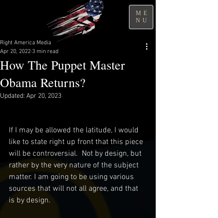
ME
NU
Right America Media
Apr 20, 2022
3 min read
How The Puppet Master
Obama Returns?
Updated:
Apr 20, 2023
If I may be allowed the latitude, I would 
like to state right up front that this piece 
will be controversial.  Not by design, but 
rather by the very nature of the subject 
matter. I am going to be using various 
sources that will not all agree, and that 
is by design.  