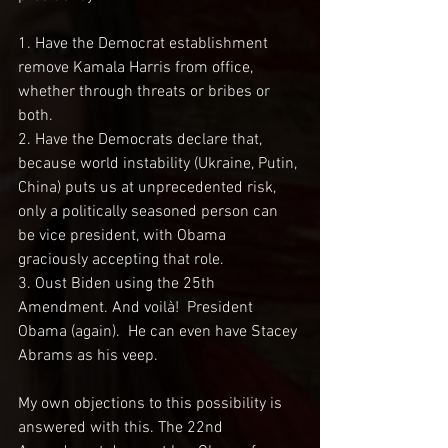
1. Have the Democrat establishment 
remove Kamala Harris from office, 
whether through threats or bribes or 
both.
2. Have the Democrats declare that, 
because world instability (Ukraine, Putin, 
China) puts us at unprecedented risk, 
only a politically seasoned person can 
be vice president, with Obama 
graciously accepting that role.
3. Oust Biden using the 25th 
Amendment. And voilà!  President 
Obama (again).  He can even have Stacey 
Abrams as his veep. 
My own objections to this possibility is 
answered with this. The 22nd 