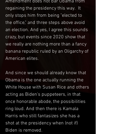
Amendment does not bar Obama from 
regaining the presidency this way.  It 
only stops him from being "elected to 
the office," and three steps above avoid 
an election. And yes, I agree this sounds 
crazy, but events since 2020 show that 
we really are nothing more than a fancy 
banana republic ruled by an Oligarchy of 
American elites.
And since we should already know that 
Obama is the one actually running the 
White House with Susan Rice and others 
acting as Biden's puppeteers, in that 
once honorable abode, the possibilities 
ring loud. And then there is Kamala 
Harris who still fantasizes she has a 
shot at the presidency when (not if) 
Biden is removed. 