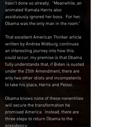
hasn’t done so already.  “Meanwhile, an 
animated Kamala Harris also 
assiduously ignored her boss.  For her, 
Obama was the only man in the room.”
That excellent American Thinker article 
written by Andrea Widburg, continues 
an interesting journey into how this 
could occur; my premise is that Obama 
fully understands that, if Biden is ousted 
under the 25th Amendment, there are 
only two other idiots and incompetents 
to take his place, Harris and Pelosi.
Obama knows none of these nonentities 
will secure the transformation he 
promised America.  Instead, there are 
three steps to return Obama to the 
presidency:  