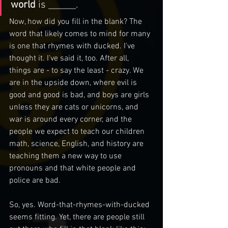
world 
is ______.
Now, how did you fill in the blank? The 
word that likely comes to mind for many 
is one that rhymes with ducked. I've 
thought it. I've said it, too. After all, 
things are - to say the least - crazy. We 
are in the upside down, where evil is 
good and good is bad, and boys are girls 
unless they are cats or unicorns, and 
war is around every corner, and the 
people we expect to teach our children 
math, science, English, and history are 
teaching them a new way to use 
pronouns and that white people and 
police are bad.
So, yes. Word-that-rhymes-with-ducked 
seems fitting. Yet, there are people still 