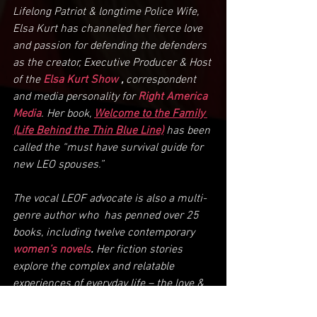
Lifelong Patriot & longtime Police Wife, 
Elsa Kurt has channeled her fierce love 
and passion for defending the defenders 
as the creator, Executive Producer & Host 
of the 
Elsa Kurt Show
,
 correspondent 
and media personality for 
Right America 
Media
. Her book, 
Welcome to the Family 
(Life Behind the Thin Blue Line)
 has been 
called the “must have survival guide for 
new LEO spouses.”
The vocal LEOF advocate is also a multi-
genre author who  has penned over 25 
books, including twelve contemporary 
women’s novels
. 
Her fiction stories 
explore the complex and relatable 
experiences of everyday life – the love & 
laughter, the heartbreak & sorrow, and 