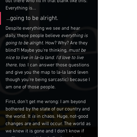
out there who fill in that blank like this: 
Everything is...
...going to be alright.
Despite everything we see and hear 
daily, these people believe 
everything is 
going to be alright. 
How? Why? Are they 
blind?! Maybe you're thinking, 
must be 
nice to live in la-la land. I'd love to live 
there
, 
too
. I can answer those questions 
and give you the map to la-la land (even 
though you're being sarcastic) because I 
am one of those people. 
First, don't get me wrong: I am beyond 
bothered by the state of our country and 
the world. It 
is 
in chaos. Huge, not-good 
changes are and will occur. The world as 
we knew it is gone and I don't know if 