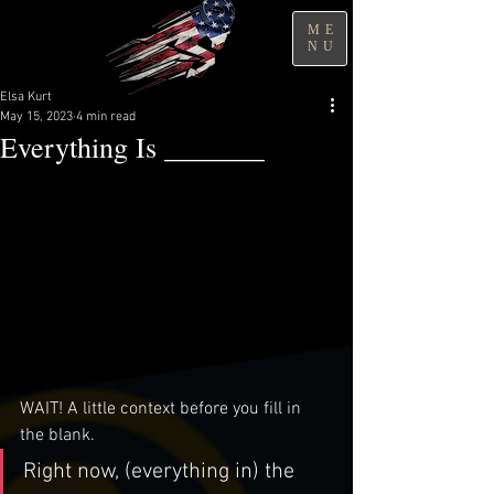
ME
NU
Elsa Kurt
May 15, 2023
4 min read
Everything Is _______
WAIT! A little context before you fill in 
the blank. 
Right now, (everything in) the 