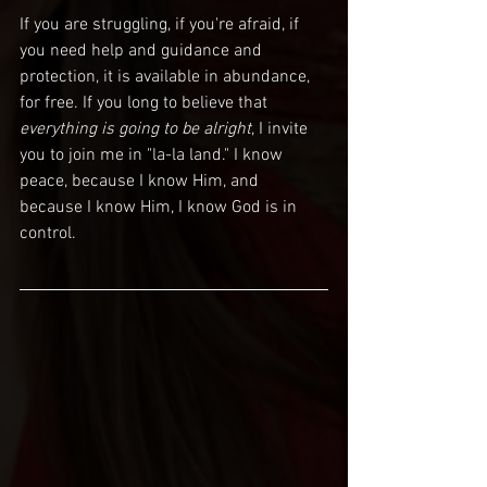
If you are struggling, if you're afraid, if 
you need help and guidance and 
protection, it is available in abundance, 
for free. If you long to believe that
everything is going to be alright
, I invite 
you to join me in "la-la land." I know 
peace, because I know Him, and 
because I know Him, I know God is in 
control.