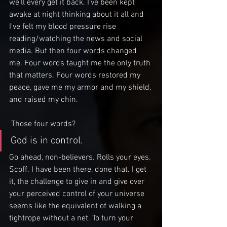
we'll every get it back. I've been kept 
awake at night thinking about it all and 
I've felt my blood pressure rise 
reading/watching the news and social 
media. But then four words changed 
me. Four words taught me the only truth 
that matters. Four words restored my 
peace, gave me my armor and my shield, 
and raised my chin.
 Those four words?
God is in control.
Go ahead, non-believers. Rolls your eyes. 
Scoff. I have been there, done that. I get 
it, the challenge to give in and give over 
your perceived control of your universe 
seems like the equivalent of walking a 
tightrope without a net. To turn your 