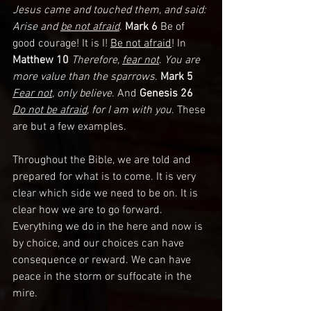
Jesus came and touched them, and said: 
Arise and 
be not afraid
. 
Mark 6
 Be of 
good courage! It is I! 
Be not afraid
! In 
Matthew 10 
Therefore, 
fear not
. 
You are 
more value than the sparrows
. 
Mark 5
Fear not
, only believe
. And 
Genesis 26 
Do not be afraid
, for I am with you
. These 
are but a few examples.
Throughout the Bible, we are told and 
prepared for what is to come. It is very 
clear which side we need to be on. It is 
clear how we are to go forward. 
Everything we do in the here and now is 
by choice, and our choices can have 
consequence or reward. We can have 
peace in the storm or suffocate in the 
mire. 