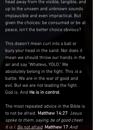
head away from the visible, tangible, and 
up to the unseen and unknown sounds 
implausible and even impractical. But 
given the choices: be consumed or be at 
peace, isn't the better choice obvious?
This doesn't mean curl into a ball or 
bury your head in the sand. Nor does it 
mean we should throw our hands in the 
air and say "Whatevs, YOLO." We 
absolutely belong in the fight. This 
is 
a 
battle. We are in the war of good and 
evil. But we are not leading the fight. 
God is. And 
He is in control
.
The most repeated advice in the Bible is 
to not be afraid. 
Matthew 14:27 
 J
esus 
spoke to them, saying, be of good cheer. 
It is I. 
Be not afraid
. 
Matthew 17
And 