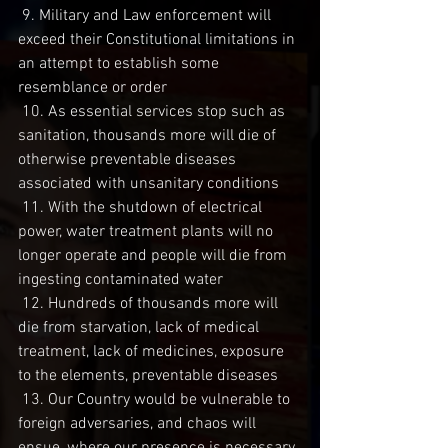
 9. Military and Law enforcement will 
exceed their Constitutional limitations in 
an attempt to establish some 
resemblance or order
 10. As essential services stop such as 
sanitation, thousands more will die of 
otherwise preventable diseases 
associated with unsanitary conditions
 11. With the shutdown of electrical 
power, water treatment plants will no 
longer operate and people will die from 
ingesting contaminated water
 12. Hundreds of thousands more will 
die from starvation, lack of medical 
treatment, lack of medicines, exposure 
to the elements, preventable diseases
 13. Our Country would be vulnerable to 
foreign adversaries, and chaos will 