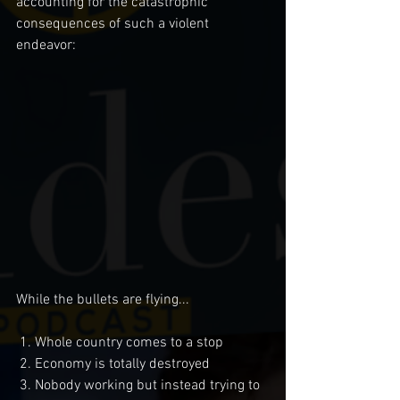
accounting for the catastrophic 
consequences of such a violent 
endeavor:
While the bullets are flying...
 1. Whole country comes to a stop
 2. Economy is totally destroyed
 3. Nobody working but instead trying to 