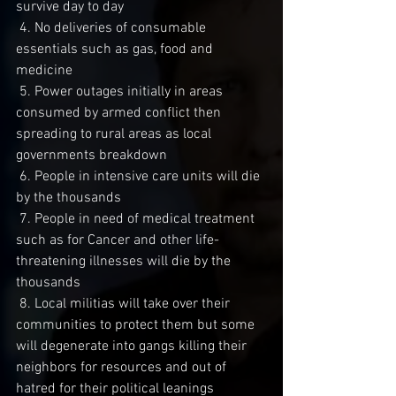
survive day to day
 4. No deliveries of consumable 
essentials such as gas, food and 
medicine
 5. Power outages initially in areas 
consumed by armed conflict then 
spreading to rural areas as local 
governments breakdown 
 6. People in intensive care units will die 
by the thousands
 7. People in need of medical treatment 
such as for Cancer and other life-
threatening illnesses will die by the 
thousands
 8. Local militias will take over their 
communities to protect them but some 
will degenerate into gangs killing their 
neighbors for resources and out of 
hatred for their political leanings