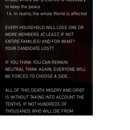
ensue, where our presence is necessary 
to keep the peace 
 14. In reality, the whole World is affected
EVERY HOUSEHOLD WILL LOSE ONE OR 
MORE MEMBERS AT LEAST, IF NOT 
ENTIRE FAMILIES! AND FOR WHAT? 
YOUR CANDIDATE LOST? 
IF YOU THINK YOU CAN REMAIN 
NEUTRAL THINK AGAIN. EVERYONE WILL 
BE FORCED TO CHOOSE A SIDE... 
ALL OF THIS DEATH, MISERY AND GRIEF 
IS WITHOUT TAKING INTO ACCOUNT THE 
TENTHS, IF NOT HUNDREDS OF 
THOUSANDS WHO WILL DIE FROM 
COMBAT RELATED INJURIES!