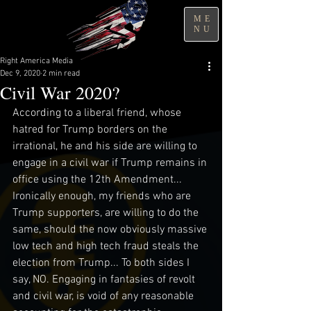
ME
NU
Right America Media
Dec 9, 2020
2 min read
Civil War 2020?
According to a liberal friend, whose 
hatred for Trump borders on the 
irrational, he and his side are willing to 
engage in a civil war if Trump remains in 
office using the 12th Amendment... 
Ironically enough, my friends who are 
Trump supporters, are willing to do the 
same, should the now obviously massive 
low tech and high tech fraud steals the 
election from Trump... To both sides I 
say, NO. Engaging in fantasies of revolt 
and civil war, is void of any reasonable 