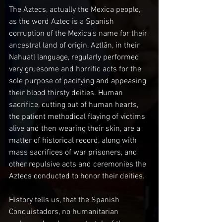
The Aztecs, actually the Mexica people, 
as the word Aztec is a Spanish 
corruption of the Mexica's name for their 
ancestral land of origin, Aztlān, in their 
Nahuatl language, regularly performed 
very gruesome and horrific acts for the 
sole purpose of pacifying and appeasing 
their blood thirsty deities. Human 
sacrifice, cutting out of human hearts, 
the patient methodical flaying of victims 
alive and then wearing their skin, are a 
matter of historical record, along with 
mass sacrifices of war prisoners, and 
other repulsive acts and ceremonies the 
Aztecs conducted to honor their deities.
History tells us, that the Spanish 
Conquistadors, no humanitarian 