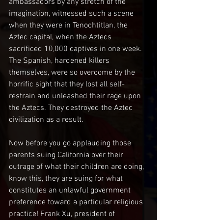
ambassadors by any stretch of the 
imagination, witnessed such a scene 
when they were in Tenochtitlan, the 
Aztec capital, when the Aztecs 
sacrificed 10,000 captives in one week. 
The Spanish, hardened killers 
themselves, were so overcome by the 
horrific sight that they lost all self-
restrain and unleashed their rage upon 
the Aztecs. They destroyed the Aztec 
civilization as a result.
Now before you go applauding those 
parents suing California over their 
outrage of what their children are doing, 
know this, they are suing for what 
constitutes an unlawful government 
preference toward a particular religious 
practice! Frank Xu, president of 