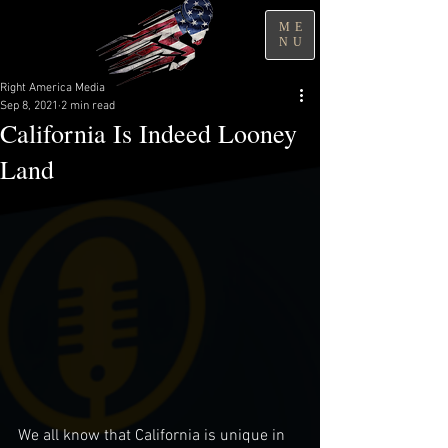
ME
NU
Right America Media
Sep 8, 2021
2 min read
California Is Indeed Looney
Land
We all know that California is unique in 