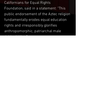
Californians for Equal Rights 
Foundation, said in a statement: "This 
public endorsement of the Aztec religion 
fundamentally erodes equal education 
rights and irresponsibly glorifies 
anthropomorphic, patriarchal male 
deities." What?
Comments