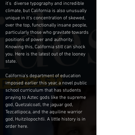
it's  diverse typography and incredible 
climate, but California is also unusually 
unique in it's concentration of skewed, 
over the top, functionally insane people, 
particularly those who gravitate towards 
positions of power and authority. 
Knowing this, California still can shock 
you. Here is the latest out of the looney 
state. 
California's department of education 
imposed earlier this year, a novel public 
school curriculum that has students 
praying to Aztec gods like the supreme 
god, Quetzalcoatl, the jaguar god, 
Tezcatlipoca, and the aquiline warrior 
god, Huitzilopochtli. A little history is in 
order here. 