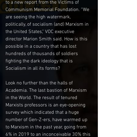
to a new report from the Victims of 
Communism Memorial Foundation. “We 
are seeing the high watermark, 
politically, of socialism (and) Marxism in 
the United States," VOC executive 
director Marion Smith said. How is this 
possible in a country that has lost 
hundreds of thousands of soldiers 
fighting the dark ideology that is 
Socialism in all its forms?
Look no further than the halls of 
Academia. The last bastion of Marxism 
in the World. The result of tenured 
Marxists professors is an eye-opening 
survey which indicated that a huge 
number of Gen-Z-ers, have warmed up 
to Marxism in the past year, going from 
6% in 2019 to an inconceivable 30% this 