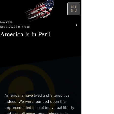
ME
NU
bandit494
Nov 3, 2020
3 min read
America is in Peril
Americans have lived a sheltered live 
indeed. We were founded upon the 
unprecedented idea of individual liberty 
and a small government whose only 