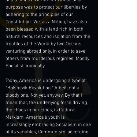
purpose was to protect our liberties by 
adhering to the principles of our 
Constitution. We, as a Nation, have also 
been blessed with a land rich in both 
natural resources and isolation from the 
troubles of the World by two Oceans, 
venturing abroad only, in order to save 
others from murderous regimes. Mostly, 
Socialist, ironically.
Today, America is undergoing a type of 
“Bolshevik Revolution.” Albeit, not a 
bloody one. Not yet, anyway. By that I 
mean that, the underlying force driving 
the chaos in our cities, is Cultural-
Marxism. America's youth is 
increasingly embracing Socialism in one 
of its variables, Communism, according 