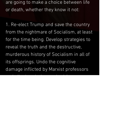
are going to make a choice between life 
or death, whether they know it not:
1. Re-elect Trump and save the country 
from the nightmare of Socialism, at least 
for the time being. Develop strategies to 
reveal the truth and the destructive, 
murderous history of Socialism in all of 
its offsprings. Undo the cognitive 
damage inflicted by Marxist professors 
and all other dark agenda-driven 
brainwashing, that has infected our 
youth, for in them, lies our future.
2. Elect Biden and continue the 
downward spiral into the Abyss of 
misery, grief and despair. Biden, whether 
he knows it or not, and I would argue he 
doesn’t, will open the flood gates to our 