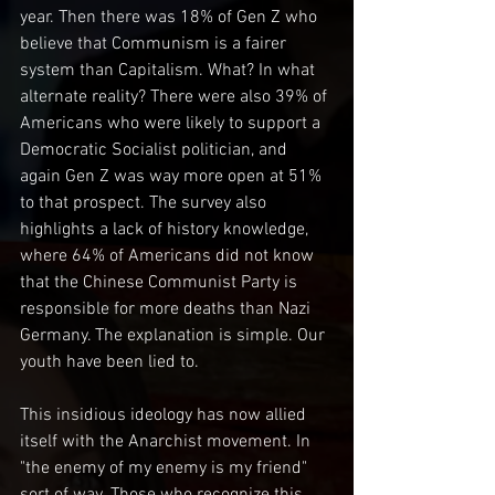
year. Then there was 18% of Gen Z who 
believe that Communism is a fairer 
system than Capitalism. What? In what 
alternate reality? There were also 39% of 
Americans who were likely to support a 
Democratic Socialist politician, and 
again Gen Z was way more open at 51% 
to that prospect. The survey also 
highlights a lack of history knowledge, 
where 64% of Americans did not know 
that the Chinese Communist Party is 
responsible for more deaths than Nazi 
Germany. The explanation is simple. Our 
youth have been lied to.
This insidious ideology has now allied 
itself with the Anarchist movement. In 
"the enemy of my enemy is my friend" 
sort of way. Those who recognize this 