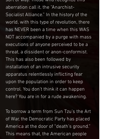
aberration call it, the “Anarchist-
Socialist Alliance.” In the history of the 
world, with this type of revolution, there 
has NEVER been a time when this WAS 
NOT accompanied by a purge with mass 
executions of anyone perceived to be a 
threat, a dissident or anon-conformist. 
This has also been followed by 
installation of an intrusive security 
apparatus relentlessly inflicting fear 
upon the population in order to keep 
control. You don’t think it can happen 
here? You are in for a rude awakening. 
To borrow a term from Sun Tzu’s the Art 
of War, the Democratic Party has placed 
America at the door of “death’s ground.” 
This means that, the American people 