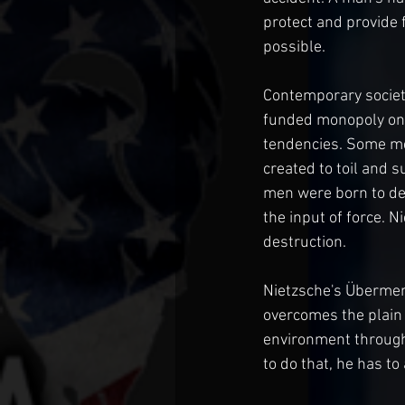
protect and provide f
possible.
Contemporary society
funded monopoly on v
tendencies. Some men
created to toil and s
men were born to des
the input of force. 
destruction.
Nietzsche's Übermens
overcomes the plain 
environment through 
to do that, he has to