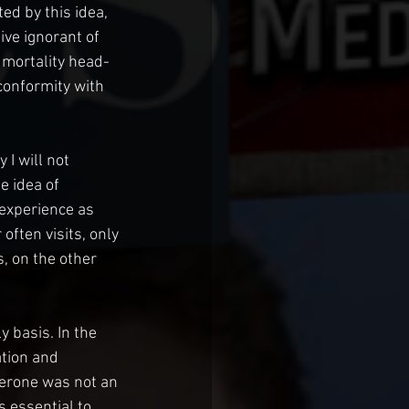
ed by this idea, 
ve ignorant of 
 mortality head-
conformity with 
 I will not 
e idea of 
experience as 
ften visits, only 
, on the other 
 basis. In the 
tion and 
terone was not an 
 essential to 