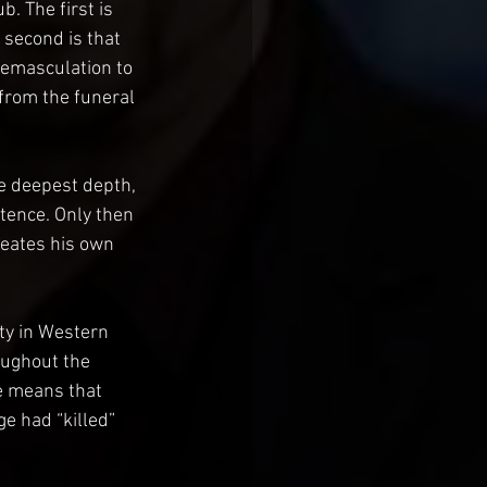
. The first is 
 second is that 
 emasculation to 
from the funeral 
he deepest depth, 
tence. Only then 
reates his own 
ty in Western 
oughout the 
e means that 
e had “killed” 