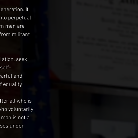
eneration. It 
into perpetual 
ern men are 
from militant 
lation, seek 
self-
earful and 
 equality.
ter all who is 
ho voluntarily 
 man is not a 
lses under 