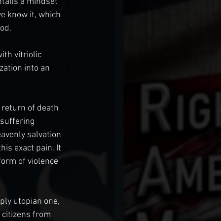
tails a mindset 
e know it, which 
od.
h vitriolic 
ation into an 
 return of death 
 suffering 
avenly salvation 
is exact pain. It 
orm of violence 
eply utopian one, 
 citizens from 