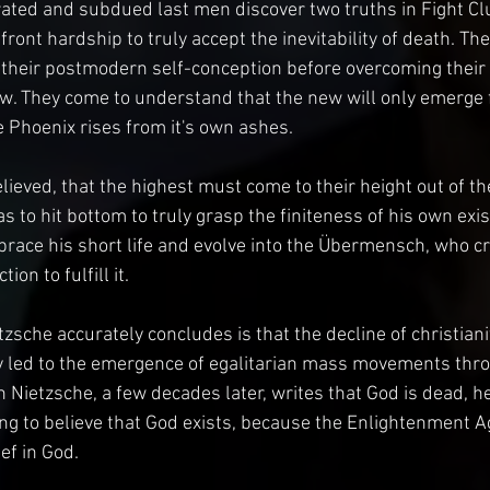
rated and subdued last men discover two truths in Fight Club
front hardship to truly accept the inevitability of death. The
 their postmodern self-conception before overcoming their
w. They come to understand that the new will only emerge 
e Phoenix rises from it's own ashes.
lieved, that the highest must come to their height out of t
 to hit bottom to truly grasp the finiteness of his own exis
brace his short life and evolve into the Übermensch, who c
on to fulfill it.
zsche accurately concludes is that the decline of christiani
ably led to the emergence of egalitarian mass movements thr
Nietzsche, a few decades later, writes that God is dead, h
g to believe that God exists, because the Enlightenment Ag
ief in God.