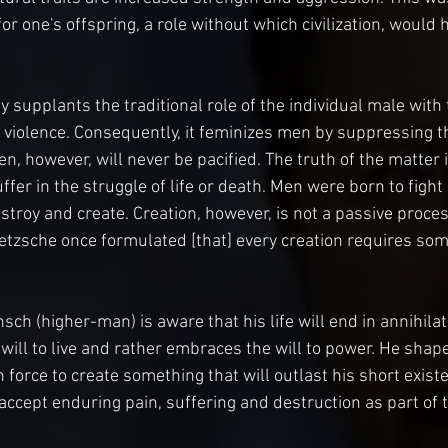
or one's offspring, a role without which civilization, would
 supplants the traditional role of the individual male with 
iolence. Consequently, it feminizes men by suppressing the
, however, will never be pacified. The truth of the matter 
uffer in the struggle of life or death. Men were born to fight
troy and create. Creation, however, is not a passive process
Nietzsche once formulated [that] every creation requires som
ch (higher-man) is aware that his life will end in annihilat
will to live and rather embraces the will to power. He shape
force to create something that will outlast his short existe
 accept enduring pain, suffering and destruction as part of 