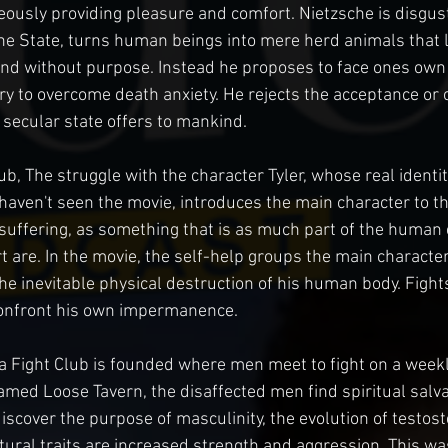
eously providing pleasure and comfort. Nietzsche is disgust
the State, turns human beings into mere herd animals that li
and without purpose. Instead he proposes to face ones own
ry to overcome death anxiety. He rejects the acceptance or 
e secular state offers to mankind.
ub, The struggle with the character Tyler, whose real identity
 haven't seen the movie, introduces the main character to th
uffering, as something that is as much part of the human 
are. In the movie, the self-help groups the main character o
he inevitable physical destruction of his human body. Fights
confront his own impermanence.
a Fight Club is founded where men meet to fight on a weekly
med Loose Tavern, the disaffected men find spiritual salva
discover the purpose of masculinity, the evolution of testos
tural traits are increased strength and aggression. This was