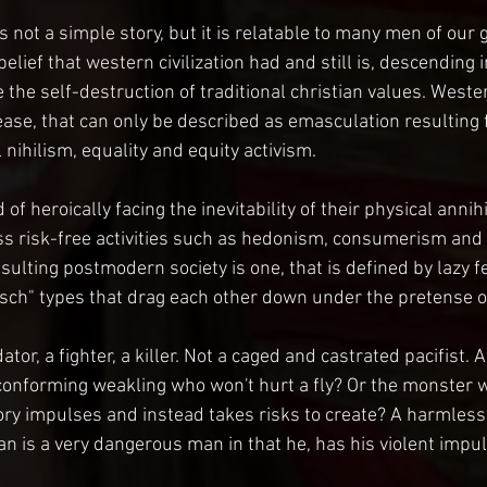
 is not a simple story, but it is relatable to many men of our g
belief that western civilization had and still is, descending 
e the self-destruction of traditional christian values. West
ease, that can only be described as emasculation resulting 
 nihilism, equality and equity activism.
f heroically facing the inevitability of their physical annihi
s risk-free activities such as hedonism, consumerism and 
ulting postmodern society is one, that is defined by lazy f
ch" types that drag each other down under the pretense of
or, a fighter, a killer. Not a caged and castrated pacifist. Af
onforming weakling who won't hurt a fly? Or the monster w
ory impulses and instead takes risks to create? A harmless
 is a very dangerous man in that he, has his violent impu