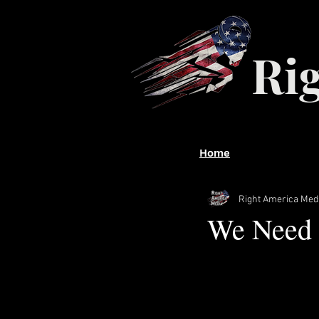
Ri
Home
Right America Med
We Need 