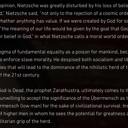
pinion, Nietzsche was greatly disturbed by his loss of belie
d," Nietzsche said, "not only to the rejection of a cosmic orde
ether anything has value. If we were created by God for s
the meaning of our life would be given by the goal that God
 belief in God," in what Nietzsche calls a moral world order
gma of fundamental equality as a poison for mankind, beca
 enforce slave morality. He despised both socialism and l
es that will lead to the dominance of the nihilistic herd of 
f the 21st century.
God is Dead, the prophet Zarathustra, ultimately comes to t
unwilling to accept the significance of the Übermensch as t
mensch (low man) for the sake of civilizational survival. In
 higher men in whom he sees the potential for greatness a
itarian grip of the herd.