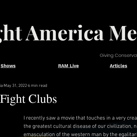
ght America Me
Giving Conserva
Shows
RAM Live
Articles
ia
May 31, 2022
6 min read
Fight Clubs
I recently saw a movie that touches in a very crea
the greatest cultural disease of our civilization, 
emasculation of the western man by the egalitari