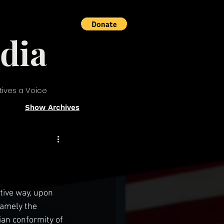
dia
tives a Voice
Show Archives
tive way, upon 
namely the 
an conformity of 