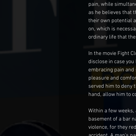
pain, while simultan
as he believes that 
their own potential 
on, which is necessa
ordinary life that th
In the movie Fight Cl
disclose in case you
embracing pain and s
pleasure and comfort 
served him to deny t
hand, allow him to 
Within a few weeks, 
basement of a bar na
violence, for they re
accident. A man's na