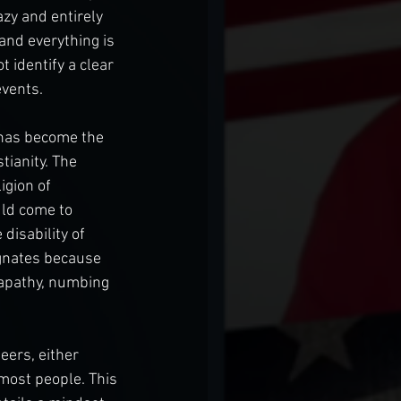
azy and entirely 
and everything is 
 identify a clear 
events.
, has become the 
tianity. The 
gion of 
uld come to 
disability of 
agnates because 
 apathy, numbing 
eers, either 
 most people. This 