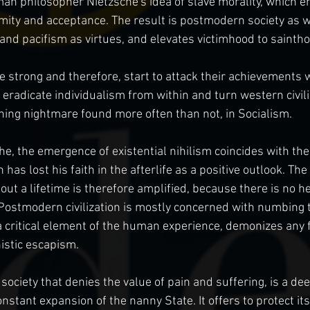
an philosopher Nietzsche's idea of slave morality, which en
mity and acceptance. The result is postmodern society as w
d pacifism as virtues, and elevates victimhood to saintho
strong and therefore, start to attack their achievements wit
eradicate individualism from within and turn western civiliz
ining nightmare found more often than not, in Socialism.
he, the emergence of existential nihilism coincides with the
has lost his faith in the afterlife as a positive outlook. The
ut a lifetime is therefore amplified, because there is no he
 Postmodern civilization is mostly concerned with numbing th
a critical element of the human experience, demonizes any f
stic escapism.
 society that denies the value of pain and suffering, is a de
nstant expansion of the nanny State. It offers to protect its