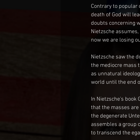
Contrary to popular o
death of God will lea
doubts concerning wh
Nietzsche assumes, "
now we are losing our
Nietzsche saw the do
the mediocre mass to
as unnatural ideologi
world until the end o
In Nietzsche's book 
that the masses are 
the degenerate Unter
assembles a group of
to transcend the egal