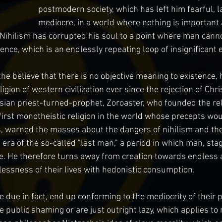
postmodern society, which has left him fearful, l
mediocre, in a world where nothing is important 
Nihilism has corrupted his soul to a point where man cannot
ence, which is an endlessly repeating loop of insignificant 
 the believe that there is no objective meaning to existence
ion of western civilization ever since the rejection of Chris
sian priest-turned-prophet, Zoroaster, who founded the reli
first monotheistic religion in the world whose precepts wo
hs, warned the masses about the dangers of nihilism and the 
e era of the so-called "last man," a period in which man, st
se. He therefore turns away from creation towards endless
essness of their lives with hedonistic consumption.
e due in fact, end up conforming to the mediocrity of their p
 public shaming or are just outright lazy, which applies to