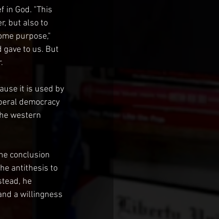
f in God. "This 
r, but also to 
ome purpose," 
 gave to us. But 
.
use it is used by 
iberal democracy 
the western 
he conclusion 
he antithesis to 
stead, he 
nd a willingness 