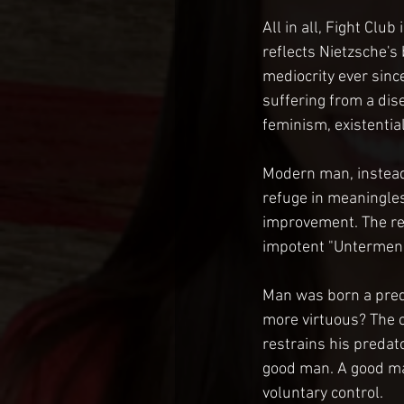
All in all, Fight Club
reflects Nietzsche's 
mediocrity ever sinc
suffering from a dis
feminism, existential
Modern man, instead o
refuge in meaningles
improvement. The res
impotent "Untermens
Man was born a predat
more virtuous? The c
restrains his predat
good man. A good man
voluntary control.