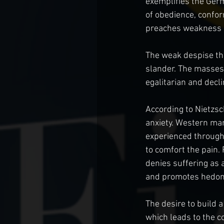
exemplifies the Germ
of obedience, confor
preaches weakness an
The weak despise the 
slander. The masses 
egalitarian and decl
According to Nietzsc
anxiety. Western man 
experienced througho
to comfort the pain.
denies suffering as 
and promotes hedoni
The desire to build a
which leads to the co