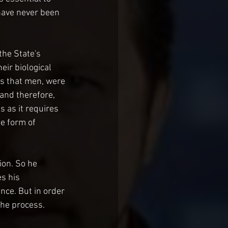
 have never been 
the State's 
ir biological 
is that men, were 
 and therefore, 
 as it requires 
e form of 
ion. So he 
s his 
nce. But in order 
the process.