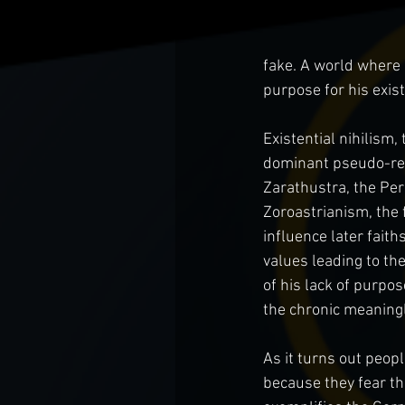
fake. A world where 
purpose for his exist
Existential nihilism,
dominant pseudo-relig
Zarathustra, the Per
Zoroastrianism, the 
influence later fait
values leading to th
of his lack of purpo
the chronic meaningl
As it turns out peopl
because they fear the