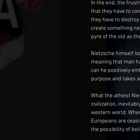
In the end, the frust
that they have to con
they have to destroy
create something ne
pyre of the old as th
Nietzsche himself be
meaning that man has
can he positively em
purpose and takes acti
What the atheist Niet
civilization, inevit
western world. When 
Europeans are ceasin
the possibility of bel