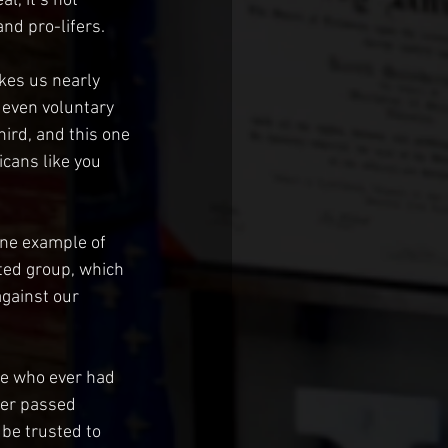
l, it’s not 
nd pro-lifers. 
kes us nearly 
, even voluntary 
hird, and this one 
cans like you 
ine example of 
ted group, which 
gainst our 
e who ever had 
ver passed 
be trusted to 