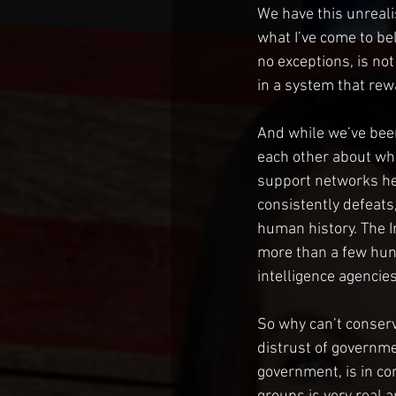
We have this unrealist
what I’ve come to bel
no exceptions, is no
in a system that rew
And while we’ve been 
each other about wha
support networks her
consistently defeats, 
human history. The I
more than a few hund
intelligence agencies
So why can’t conserva
distrust of governmen
government, is in con