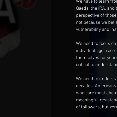
We have to learn fro
Qaeda, the IRA, and 
perspective of those
not because we believ
vulnerability and ina
We need to focus on
individuals got recr
themselves for years 
critical to understa
We need to understa
decades, Americans 
who care most about 
meaningful resistan
of followers, but zer