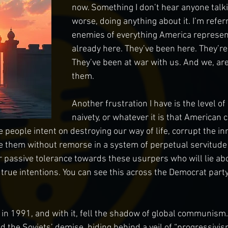
now. Something I don’t hear anyone talki
worse, doing anything about it. I’m refer
enemies of everything America represent
already here. They’ve been here. They’re 
They’ve been at war with us. And we, are
them. 
Another frustration I have is the level of
naivety, or whatever it is that American 
e people intent on destroying our way of life, corrupt the in
e them without remorse in a system of perpetual servitude to
 passive tolerance towards these usurpers who will lie abo
 true intentions. You can see this across the Democrat party
l in 1991, and with it, fell the shadow of global communism.
 the Soviets’ demise, hiding behind a veil of “progressivis