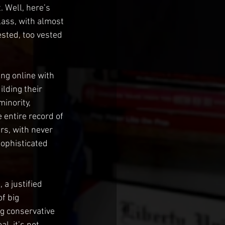
t. Well, here’s 
class, with almost 
ested, too vested 
ing online with 
lding their 
inority, 
e entire record of 
rs, with never 
ophisticated 
a justified 
f big 
ng conservative 