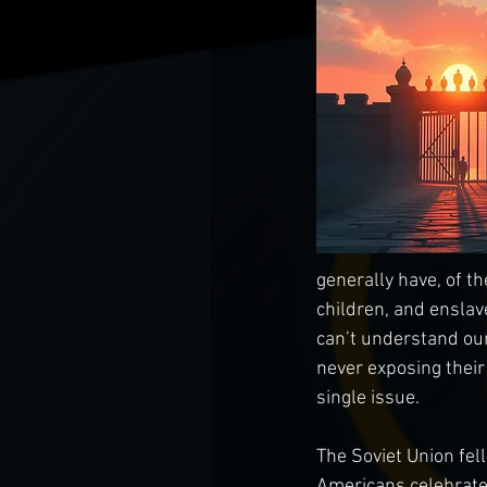
generally have, of th
children, and enslav
can’t understand our
never exposing their
single issue.
The Soviet Union fel
Americans celebrated