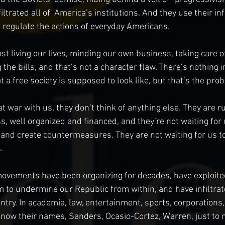
trated all of  America’s institutions. And they use their in
 regulate the actions of everyday Americans.
t living our lives, minding our own business, taking care of
 the bills, and that’s not a character flaw. There’s nothing 
t a free society is supposed to look like, but that’s the prob
 war with us, they don’t think of anything else. They are ru
s, well organized and financed, and they’re not waiting for 
 and create countermeasures. They are not waiting for us to
. 
movements have been organizing for decades, have exploite
m to undermine our Republic from within, and have infiltrat
untry. In academia, law, entertainment, sports, corporations,
now their names, Sanders, Ocasio-Cortez, Warren, just to 