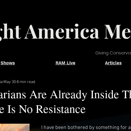
ght America Me
Giving Conserva
Shows
RAM Live
Articles
ia
May 30
8 min read
rians Are Already Inside T
 Is No Resistance
I have been bothered by something for a 