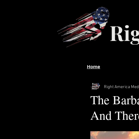
Ri
Home
Right America Med
The Barba
And There