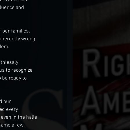
fluence and 
 our families, 
inherently wrong 
lem. 
thlessly 
us to recognize 
 be ready to 
d our 
ed every 
 even in the halls 
name a few. 