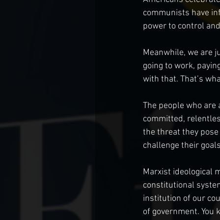
communists have infil
power to control and
Meanwhile, we are jus
going to work, paying
with that. That’s wha
The people who are at
committed, relentles
the threat they pose
challenge their goals
Marxist ideological 
constitutional syste
institution of our co
of government. You k