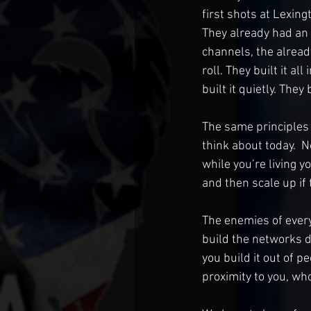
first shots at Lexing
They already had an
channels, the alrea
roll. They built it al
built it quietly. The
The same principles a
think about today.  N
while you’re living y
and then scale up if
The enemies of ever
build the networks dur
you build it out of p
proximity to you, who