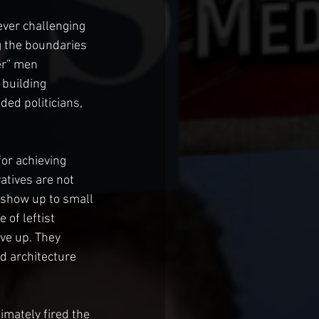
ever challenging 
g the boundaries 
er” men 
 building 
ded politicians, 
or achieving 
atives are not 
 show up to small 
of leftist 
ve up. They 
d architecture 
imately fired the 