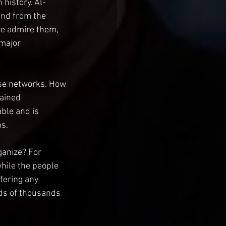
 history. Al-
and from the 
we admire them, 
 major 
se networks. How 
ained 
able and is 
ns.
anize? For 
ile the people 
fering any 
ds of thousands 