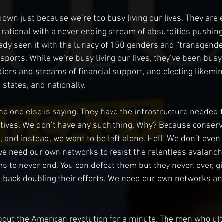
down just because we’re too busy living our lives. They are 
he rational with a never ending stream of absurdities pushin
lready seen it with the lunacy of 150 genders and “transgend
ports. While we’re busy living our lives, they’ve been busy
iers and streams of financial support, and electing likemin
, states, and nationally.
no one else is saying. They have the infrastructure needed f
ctives. We don’t have any such thing. Why? Because conserv
, and instead, we want to be left alone. Hell! We don’t even
we need our own networks to resist the relentless avalanche 
 to never end. You can defeat them but they never, ever, gi
 back doubling their efforts. We need our own networks an
about the American revolution for a minute. The men who ult