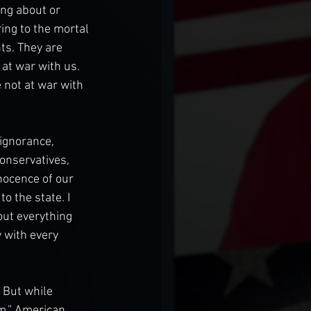
ng about or 
ring to the mortal 
s. They are 
at war with us. 
 not at war with 
 ignorance, 
conservatives, 
nocence of our 
 the state. I 
ut everything 
 with every 
 But while 
m,” American 