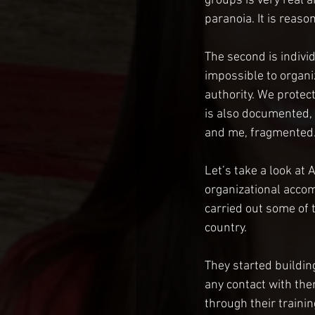
groups is very real a
paranoia. It is reaso
The second is indivi
impossible to organiz
authority. We protect
is also documented,
and me, fragmented. 
Let’s take a look at
organizational accom
carried out some of 
country.
They started buildi
any contact with them
through their traini