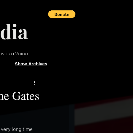
dia
tives a Voice
Show Archives
he Gates
very long time 