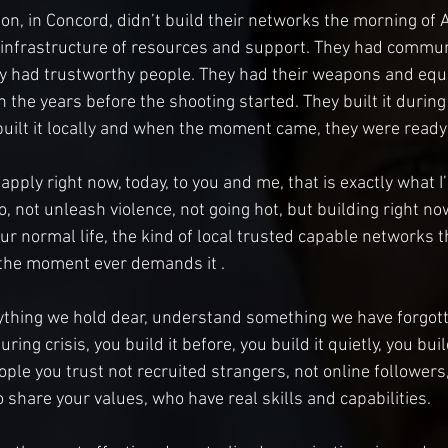
ton, in Concord, didn’t build their networks the morning of A
 infrastructure of resources and support. They had commun
dy had trustworthy people. They had their weapons and equ
l in the years before the shooting started. They built it durin
y built it locally and when the moment came, they were ready 
pply right now, today, to you and me, that is exactly what I
o, not unleash violence, not going hot, but building right now
our normal life, the kind of local trusted capable networks t
 the moment ever demands it . 
ything we hold dear, understand something we have forgott
ing crisis, you build it before, you build it quietly, you build
eople you trust not recruited strangers, not online followers,
 share your values, who have real skills and capabilities.