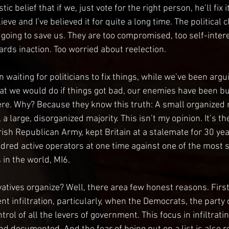
ic belief that if we, just vote for the right person, he’ll fix i
ieve and I’ve believed it for quite a long time. The political 
t going to save us. They are too compromised, too self-inter
ards inaction. Too worried about reelection. 
waiting for politicians to fix things, while we’ve been argu
t we would do if things got bad, our enemies have been bui
e. Why? Because they know this truth: A small organized m
a large, disorganized majority. This isn’t my opinion. It’s th
rish Republican Army, kept Britain at a stalemate for 30 yea
red active operators at one time against one of the most s
 in the world, MI6.  
tives organize? Well, there area few honest reasons. First, 
t infiltration, particularly, when the Democrats, the party o
trol of all the levers of government. This focus in infiltrati