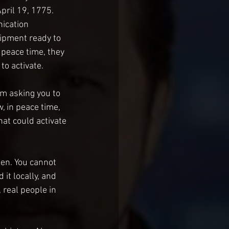
pril 19, 1775. 
ication 
ipment ready to 
g peace time, they 
to activate.
’m asking you to 
, in peace time, 
hat could activate 
en. You cannot 
 it locally, and 
 real people in 