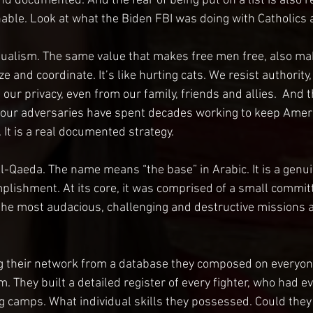
nd documented. And the fear of being put on a list is also rea
nable. Look at what the Biden FBI was doing with Catholics a
dualism. The same value that makes free men free, also ma
e and coordinate. It’s like hurting cats. We resist authority
 our privacy, even from our family, friends and allies.  And t
 our adversaries have spent decades working to keep Ameri
It is a real documented strategy.
 Al-Qaeda. The name means “the base” in Arabic. It is a genu
plishment. At its core, it was comprised of a small commit
the most audacious, challenging and destructive missions a
ng their network from a database they composed on everyon
. They built a detailed register of every fighter, who had e
ng camps. What individual skills they possessed. Could they 