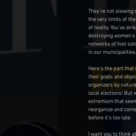
They’re not slowing 
the very limits of t
of reality. You’ve a
destroying women’s s
networks of foot sold
in our municipalities
Here’s the part that 
their goals and obje
organizers by nature
local elections! But 
extremism that seems
reorganize and come
before it’s too late. 
I want you to think 