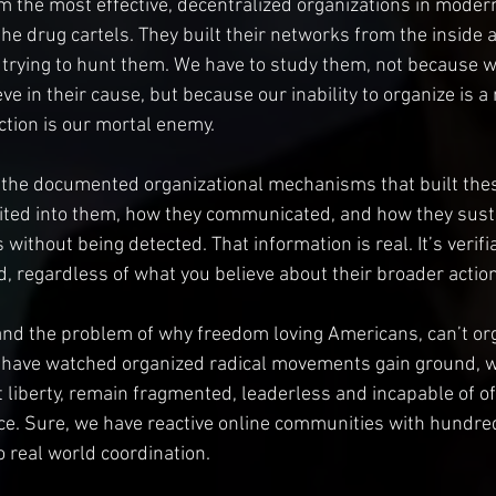
m the most effective, decentralized organizations in modern
the drug cartels. They built their networks from the inside 
 trying to hunt them. We have to study them, not because 
e in their cause, but because our inability to organize is a
ction is our mortal enemy. 
 the documented organizational mechanisms that built the
uited into them, how they communicated, and how they sust
without being detected. That information is real. It’s verifi
nd, regardless of what you believe about their broader actio
nd the problem of why freedom loving Americans, can’t org
have watched organized radical movements gain ground, wh
liberty, remain fragmented, leaderless and incapable of of
ce. Sure, we have reactive online communities with hundre
o real world coordination.