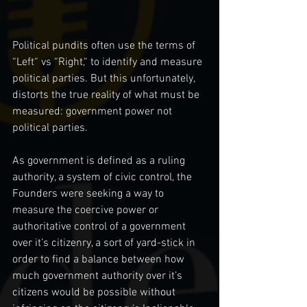
Political pundits often use the terms of 
“Left“ vs “Right,“ to identify and measure 
political parties. But this unfortunately, 
distorts the true reality of what must be 
measured: government power not 
political parties. 
As government is defined as a ruling 
authority, a system of civic control, the 
Founders were seeking a way to 
measure the coercive power or 
authoritative control of a government 
over it’s citizenry, a sort of yard-stick in 
order to find a balance between how 
much government authority over it’s 
citizens would be possible without 