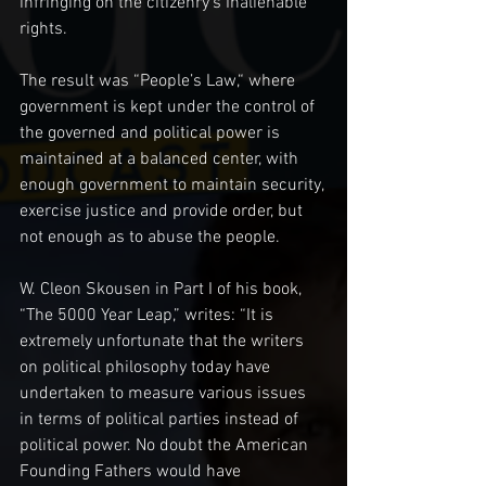
infringing on the citizenry‘s Inalienable 
rights.
The result was “People’s Law,“ where 
government is kept under the control of 
the governed and political power is 
maintained at a balanced center, with 
enough government to maintain security, 
exercise justice and provide order, but 
not enough as to abuse the people.
W. Cleon Skousen in Part I of his book, 
“The 5000 Year Leap,” writes: “It is 
extremely unfortunate that the writers 
on political philosophy today have 
undertaken to measure various issues 
in terms of political parties instead of 
political power. No doubt the American 
Founding Fathers would have 