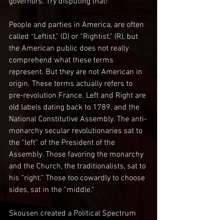
governors. Try disputing that! 
People and parties in America, are often 
called “Leftist,” (D) or “Rightist,” (R), but 
the American public does not really 
comprehend what these terms 
represent. But they are not American in 
origin. These terms actually refers to 
pre-revolution France. Left and Right are 
old labels dating back to 1789, and the 
National Constitutive Assembly. The anti-
monarchy secular revolutionaries sat to 
the “left” of the President of the 
Assembly. Those favoring the monarchy 
and the Church, the traditionalists, sat to 
his “right.“ Those too cowardly to choose 
sides, sat in the “middle.“
Skousen created a Political Spectrum 