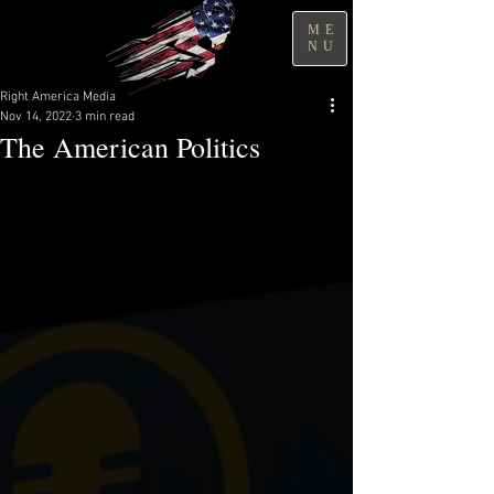
ME
NU
Right America Media
Nov 14, 2022
3 min read
The American Politics