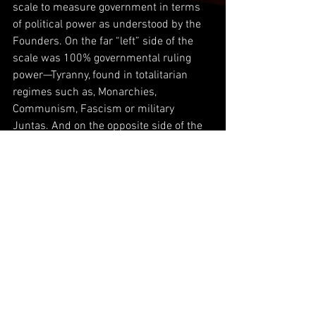
scale to measure government in terms 
of political power as understood by the 
Founders. On the far “left” side of the 
scale was 100% governmental ruling 
power—Tyranny, found in totalitarian 
regimes such as, Monarchies,  
Communism, Fascism or military 
Juntas. And on the opposite side of the 
scale or full “right,” was 0% 
governmental ruling power, no rule of law
—anarchy.
The idea was to strike a balance, which 
gave just enough power to a government 
under the consent of the would be 
governed, the citizenry, and as such, the 
United States became a Constitutional 
Republic, not a Democracy—mob rule—
which the Founders feared.