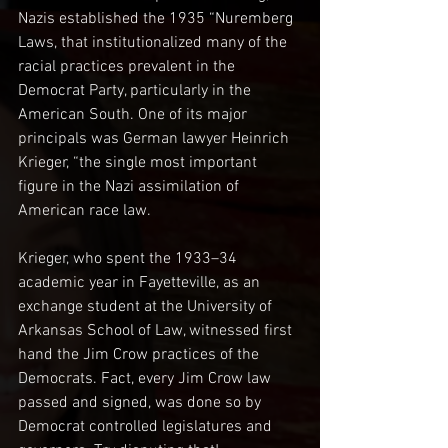
Nazis established the 1935 “Nuremberg 
Laws, that institutionalized many of the 
racial practices prevalent in the 
Democrat Party, particularly in the 
American South. One of its major 
principals was German lawyer Heinrich 
Krieger, “the single most important 
figure in the Nazi assimilation of 
American race law.
Krieger, who spent the 1933–34 
academic year in Fayetteville, as an 
exchange student at the University of 
Arkansas School of Law, witnessed first 
hand the Jim Crow practices of the 
Democrats. Fact, every Jim Crow law 
passed and signed, was done so by 
Democrat controlled legislatures and 