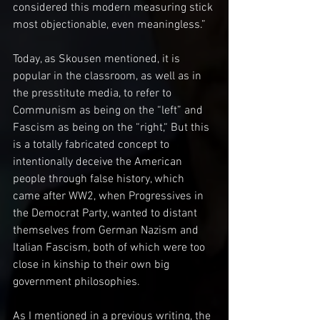
considered this modern measuring stick 
most objectionable, even meaningless.”
Today, as Skousen mentioned, it is 
popular in the classroom, as well as in 
the presstitute media, to refer to 
Communism as being on the “left” and 
Fascism as being on the “right,“ But this 
is a totally fabricated concept to 
intentionally deceive the American 
people through false history, which 
came after WW2, when Progressives in 
the Democrat Party, wanted to distant 
themselves from German Nazism and 
Italian Fascism, both of which were too 
close in kinship to their own big 
government philosophies.
As I mentioned in a previous writing, the 