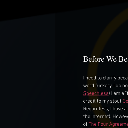
Before We Be
I need to clarify be
word fuckery. I do no
Speechless
) I am a
credit to my stout 
G
Regardless, I have a 
the internet). Howev
of 
The Four Agreem