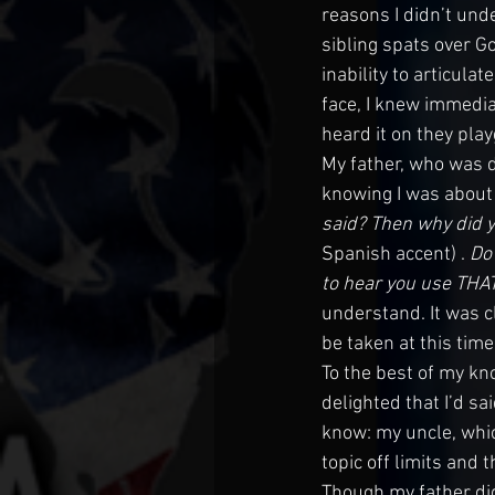
reasons I didn’t unde
sibling spats over G
inability to articulate
face, I knew immedia
heard it on they pla
My father, who was d
knowing I was about t
said? Then why did y
Spanish accent)
. 
Do
to hear you use THA
understand. It was c
be taken at this time
To the best of my kn
delighted that I’d s
know: my uncle, whic
topic off limits and 
Though my father did