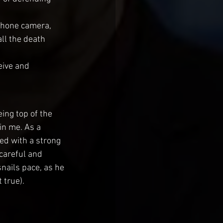
 phone camera, 
ll the death 
ive and 
eing top of the 
in me. As a 
ed with a strong 
careful and 
nails pace, as he 
 true).