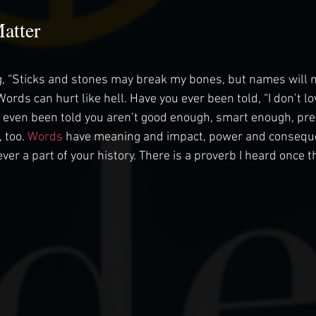
atter
, “Sticks and stones may break my bones, but names will n
 Words can hurt like hell. Have you ever been told, “I don’t 
 even been told you aren’t good enough, smart enough, pret
 too. 
Words
 have meaning and impact, power and consequ
ver a part of your history. There is a proverb I heard once t