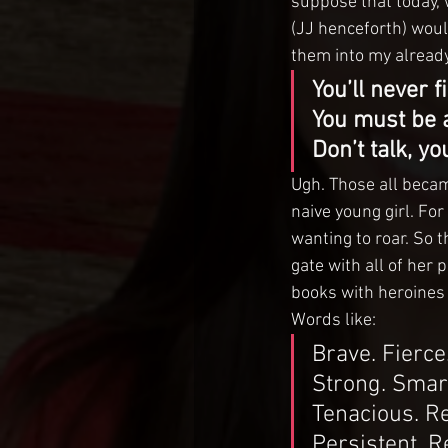
suppose that today, w
(JJ henceforth) woul
them into my alread
You’ll never f
You must be an
Don’t talk, yo
Ugh. Those all beca
naive young girl. For
wanting to roar. So 
gate with all of her p
books with heroines
Words like:
Brave. Fierce
Strong. Smar
Tenacious. Re
Persistent. R