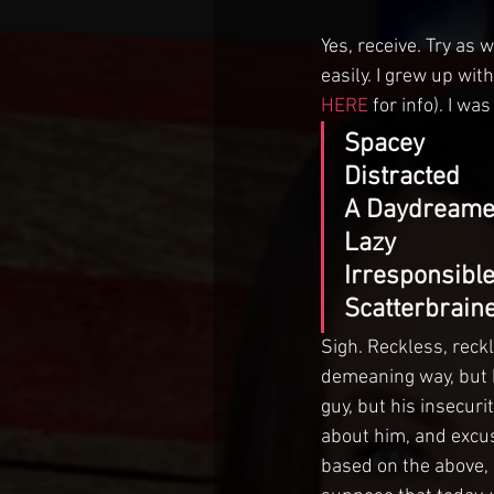
Yes, receive. Try as 
easily. I grew up wit
HERE
 for info). I wa
Spacey
Distracted
A Daydreame
Lazy
Irresponsibl
Scatterbrain
Sigh. Reckless, reck
demeaning way, but h
guy, but his insecuri
about him, and excuse
based on the above, 