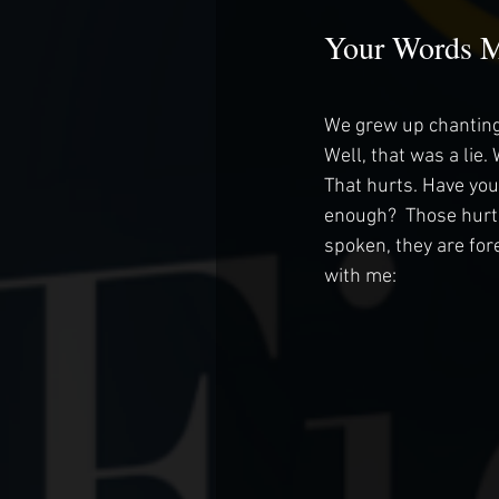
Your Words M
We grew up chanting
Well, that was a lie.
That hurts. Have you
enough?  Those hurt,
spoken, they are fore
with me: