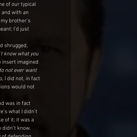
ne of our typical 
 and with an 
n my brother’s 
ant; I’d just 
d shrugged, 
’t know what you 
e insert imagined 
do not ever want 
 I did not, in fact 
tions would not 
d was in fact 
’s what I didn’t 
of it; it was a 
y didn’t know. 
 of defending 