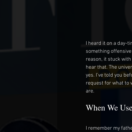
I heard it on a day-
something offensive 
reason, it stuck wit
hear that. The unive
yes. I’ve told you befo
request for what to 
are.
When We Use
I remember my father