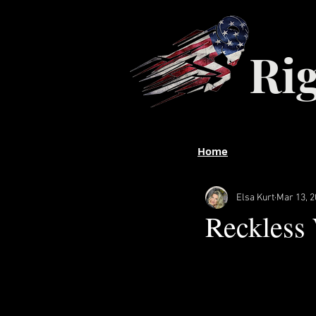
Ri
Home
Elsa Kurt
Mar 13, 
Reckless