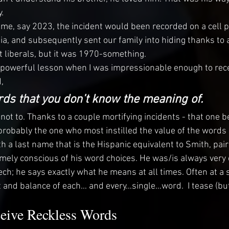
. 
 time, say 2023, the incident would been recorded on a cell
ia, and subsequently sent our family into hiding thanks to a
t liberals, but it was 1970-something.
 powerful lesson when I was impressionable enough to rece
,
ds that you don’t know the meaning of.
ry not to. Thanks to a couple mortifying incidents - that one b
 probably the one who most instilled the value of the words 
 a last name that is the Hispanic equivalent to Smith, pair
mely conscious of his word choices. He was/is always very 
ch; he says exactly what he means at all times. Often at a s
 and balance of each… and every…single…word.  I tease (but
ive Reckless Words