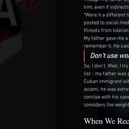
him, even if indirectly
*Were it a different
posted to social med
threats from toleran
My father gave me a
remember it. He said
Don’t use wor
So, I don’t. Well, I t
list - my father was
Cuban immigrant with
accent, he was extre
concise with his spee
considers the weight
When We Rece