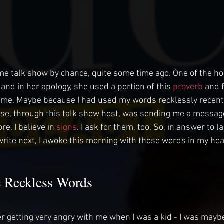
time talk show by chance, quite some time ago. One of the ho
and in her apology, she used a portion of this 
proverb
 and 
h me. Maybe because I had used my words recklessly recent
rse, through this talk show host, was sending me a message
re, I believe in
 signs
. I ask for them, too. So, in answer to la
write next, I awoke this morning with those words in my hea
 Reckless Words
 getting very angry with me when I was a kid - I was maybe 