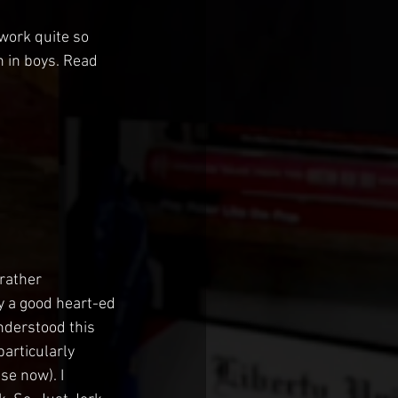
 work quite so 
n in boys. Read 
rather 
y a good heart-ed 
understood this 
articularly 
se now). I 