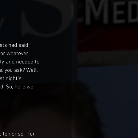
sts had said 
for whatever 
ly, and needed to 
, you ask? Well, 
st night’s 
d. So, here we 
ten or so - for 