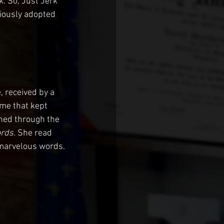
k. So, Just Jerk 
iously adopted 
 received by a 
 me that kept 
shed through the 
rds
. She read 
 marvelous words. 