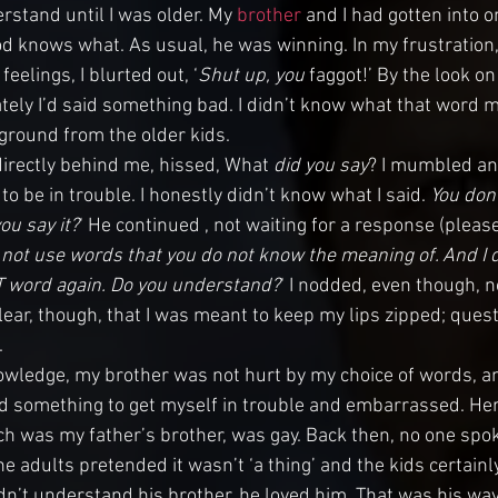
rstand until I was older. My 
brother
 and I had gotten into o
od knows what. As usual, he was winning. In my frustration,
 feelings, I blurted out, ‘
Shut up, you 
faggot
!’ By the look o
tely I’d said something bad. I didn’t know what that word me
yground from the older kids. 
irectly behind me, hissed, What 
did you say
? I mumbled an
o be in trouble. I honestly didn’t know what I said. 
You don
ou say it?
‘ He continued , not waiting for a response (pleas
 not use words that you do not know the meaning of. And I 
T word again. Do you understand?
‘ I nodded, even though, no,
lear, though, that I was meant to keep my lips zipped; ques
.
owledge, my brother was not hurt by my choice of words, an
aid something to get myself in trouble and embarrassed. Here
h was my father’s brother, was gay. Back then, no one spoke 
the adults pretended it wasn’t ‘a thing’ and the kids certainl
n’t understand his brother, he loved him. That was his way