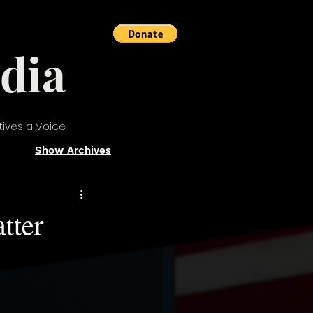
dia
tives a Voice
Show Archives
tter