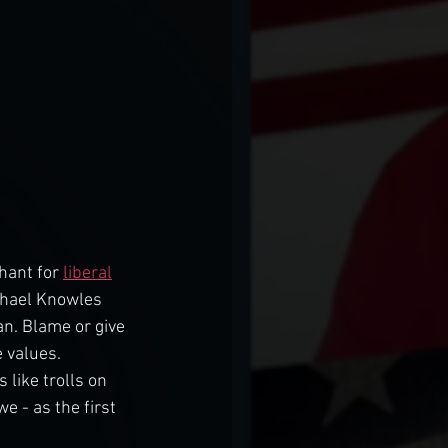
hant for 
liberal
ichael Knowles 
n. Blame or give 
 values. 
 like trolls on 
 - as the first 