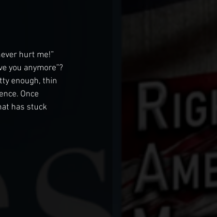
ever hurt me!” 
love you anymore”? 
ty enough, thin 
ence. Once 
hat has stuck 