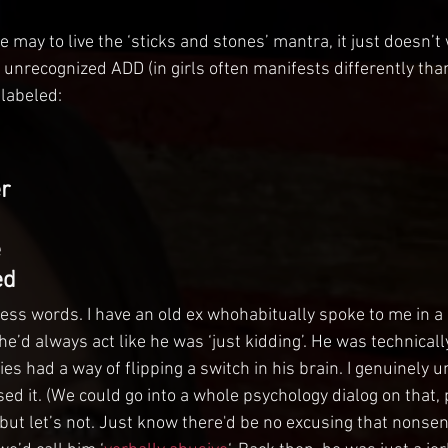
we may to live the ‘sticks and stones’ mantra, it just doesn’t
h unrecognized ADD (in girls often manifests differently tha
s labeled:
r
e
ed
less words. I have an old ex whohabitually spoke to me in a 
e’d always act like he was ‘just kidding’. He was technicall
ties had a way of flipping a switch in his brain. I genuinely 
d it. (We could go into a whole psychology dialog on that, p
but let’s not. Just know there'd be no excusing that nonsen