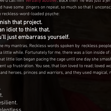
e’d call him ‘
verbally abusive
‘. Back then  he was just a jer
d have some  zingers on repeat, so much so that I  unconsc
y reckless-word-loaded psyche:
inish that project.
 idiot to think that.
u’ll just embarrass yourself.
me my mantras. Reckless words spoken by  reckless people,
 a little while. Fortunately for me, there was a lion inside of
that little lion began pacing the cage until one day she sma
ent up frustration. You see, that lion loved to read; loved 
wo
 and heroes, princes and warriors, and they used magical,
.
t.
silient.
elentless.