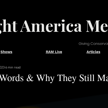
ght America Me
Giving Conserva
Shows
RAM Live
Articles
2023
6 min read
 Words & Why They Still Ma