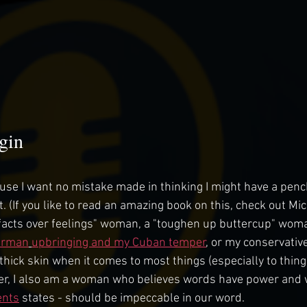
gin
cause I want no mistake made in thinking I might have a penc
t. (If you like to read an amazing book on this, check out M
 "facts over feelings" woman, a "toughen up buttercup" woma
erman
upbringing and my Cuban temper
, or my conservative
thick skin when it comes to most things (especially to things
er, I also am a woman who believes words have power and we
ents
 states - should be impeccable in our word. 