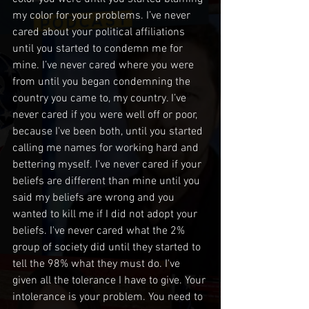
my color for your problems. I’ve never 
cared about your political affiliations 
until you started to condemn me for 
mine. I’ve never cared where you were 
from until you began condemning the 
country you came to, my country. I’ve 
never cared if you were well off or poor, 
because I've been both, until you started 
calling me names for working hard and 
bettering myself. I've never cared if your 
beliefs are different than mine until you 
said my beliefs are wrong and you 
wanted to kill me if I did not adopt your 
beliefs. I've never cared what the 2% 
group of society did until they started to 
tell the 98% what they must do. I've 
given all the tolerance I have to give. Your 
intolerance is your problem. You need to 