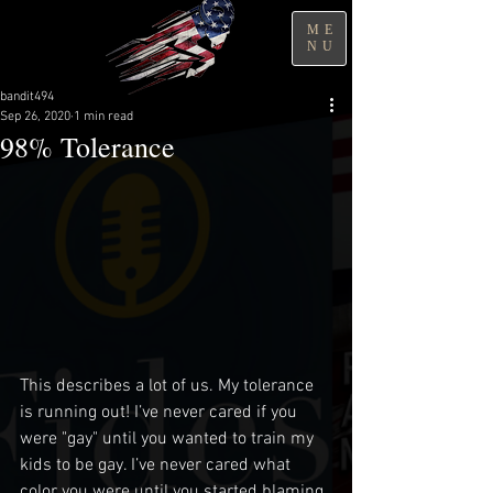
ME
NU
bandit494
Sep 26, 2020
1 min read
98% Tolerance
This describes a lot of us. My tolerance 
is running out! I’ve never cared if you 
were "gay" until you wanted to train my 
kids to be gay. I’ve never cared what 
color you were until you started blaming 