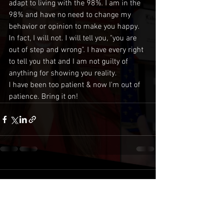
adapt to living with the 98%. I am in the 
98% and have no need to change my 
behavior or opinion to make you happy. 
In fact, I will not. I will tell you, "you are 
out of step and wrong". I have every right 
to tell you that and I am not guilty of 
anything for showing you reality. 
I have been too patient & now I'm out of 
patience. Bring it on!
Comments