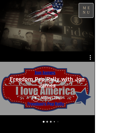
ME
NU
Freedom Pep Rally with Jon
James
Watch Now